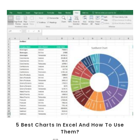
5 Best Charts In Excel And How To Use
Them?