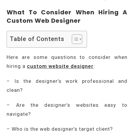
What To Consider When Hiring A
Custom Web Designer
Table of Contents
Here are some questions to consider when
hiring a
custom website designer
:
– Is the designer’s work professional and
clean?
– Are the designer’s websites easy to
navigate?
– Who is the web designer’s target client?