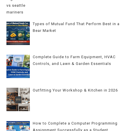
Types of Mutual Fund That Perform Best in a
Bear Market
Complete Guide to Farm Equipment, HVAC
Controls, and Lawn & Garden Essentials
Outfitting Your Workshop & Kitchen in 2026
How to Complete a Computer Programming
Assignment Successfully as a Student