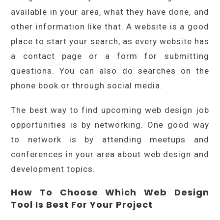
available in your area, what they have done, and
other information like that. A website is a good
place to start your search, as every website has
a contact page or a form for submitting
questions. You can also do searches on the
phone book or through social media.
The best way to find upcoming web design job
opportunities is by networking. One good way
to network is by attending meetups and
conferences in your area about web design and
development topics.
How To Choose Which Web Design
Tool Is Best For Your Project