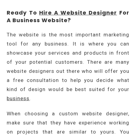
Ready To
Hire A Website Designer
For
A Business Website?
The website is the most important marketing
tool for any business. It is where you can
showcase your services and products in front
of your potential customers. There are many
website designers out there who will offer you
a free consultation to help you decide what
kind of design would be best suited for your
business
.
When choosing a custom website designer,
make sure that they have experience working
on projects that are similar to yours. You