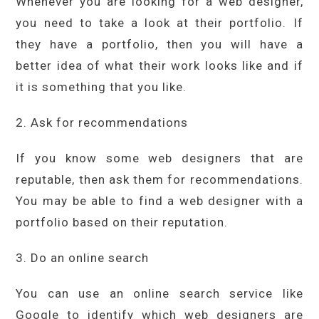
Whenever you are looking for a web designer,
you need to take a look at their portfolio. If
they have a portfolio, then you will have a
better idea of what their work looks like and if
it is something that you like.
2. Ask for recommendations
If you know some web designers that are
reputable, then ask them for recommendations.
You may be able to find a web designer with a
portfolio based on their reputation.
3. Do an online search
You can use an online search service like
Google to identify which web designers are