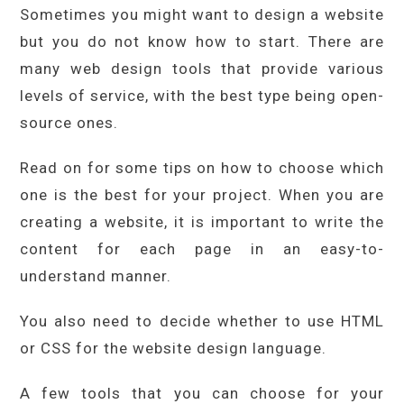
Sometimes you might want to design a website
but you do not know how to start. There are
many web design tools that provide various
levels of service, with the best type being open-
source ones.
Read on for some tips on how to choose which
one is the best for your project. When you are
creating a website, it is important to write the
content for each page in an easy-to-
understand manner.
You also need to decide whether to use HTML
or CSS for the website design language.
A few tools that you can choose for your