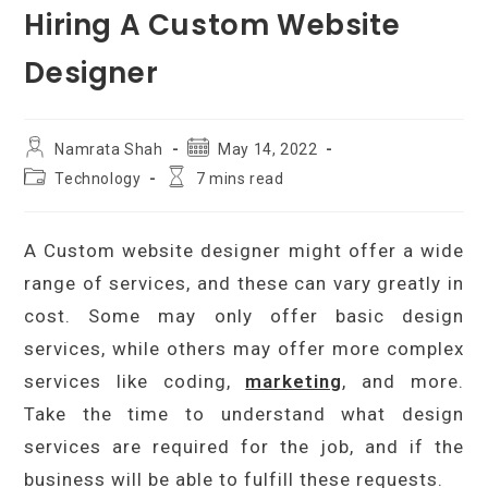
Hiring A Custom Website
Designer
Post
Post
Namrata Shah
May 14, 2022
author:
published:
Post
Reading
Technology
7 mins read
category:
time:
A Custom website designer might offer a wide
range of services, and these can vary greatly in
cost. Some may only offer basic design
services, while others may offer more complex
services like coding,
marketing
, and more.
Take the time to understand what design
services are required for the job, and if the
business will be able to fulfill these requests.