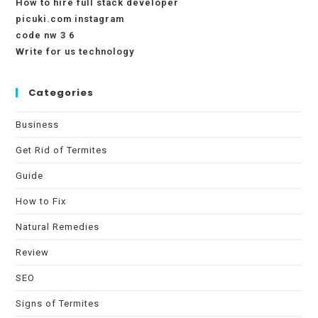
How to hire full stack developer
picuki.com instagram
code nw 3 6
Write for us technology
Categories
Business
Get Rid of Termites
Guide
How to Fix
Natural Remedies
Review
SEO
Signs of Termites