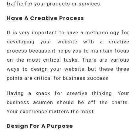
traffic for your products or services.
Have A Creative Process
It is very important to have a methodology for
developing your website with a creative
process because it helps you to maintain focus
on the most critical tasks. There are various
ways to design your website, but these three
points are critical for business success.
Having a knack for creative thinking. Your
business acumen should be off the charts.
Your experience matters the most.
Design For A Purpose