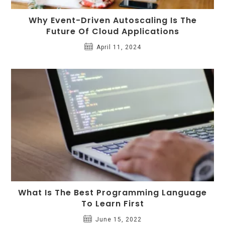
Why Event-Driven Autoscaling Is The
Future Of Cloud Applications
April 11, 2024
What Is The Best Programming Language
To Learn First
June 15, 2022