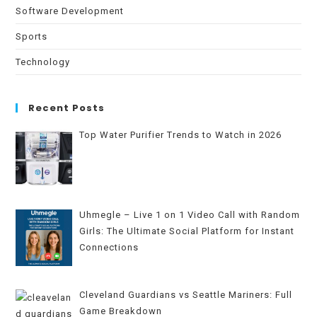
Software Development
Sports
Technology
Recent Posts
Top Water Purifier Trends to Watch in 2026
Uhmegle – Live 1 on 1 Video Call with Random
Girls: The Ultimate Social Platform for Instant
Connections
Cleveland Guardians vs Seattle Mariners: Full
Game Breakdown