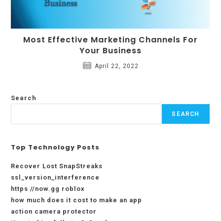
Most Effective Marketing Channels For
Your Business
April 22, 2022
Search
SEARCH
Top Technology Posts
Recover Lost SnapStreaks
ssl_version_interference
https //now.gg roblox
how much does it cost to make an app
action camera protector