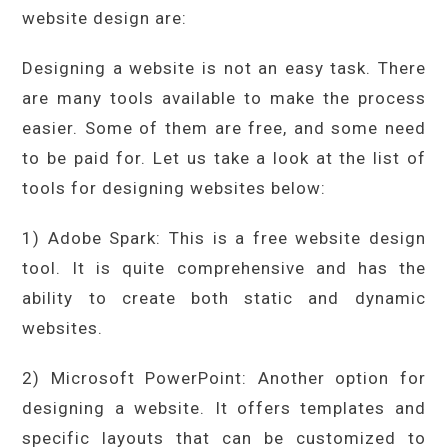
website design are:
Designing a website is not an easy task. There
are many tools available to make the process
easier. Some of them are free, and some need
to be paid for. Let us take a look at the list of
tools for designing websites below:
1) Adobe Spark: This is a free website design
tool. It is quite comprehensive and has the
ability to create both static and dynamic
websites.
2) Microsoft PowerPoint: Another option for
designing a website. It offers templates and
specific layouts that can be customized to