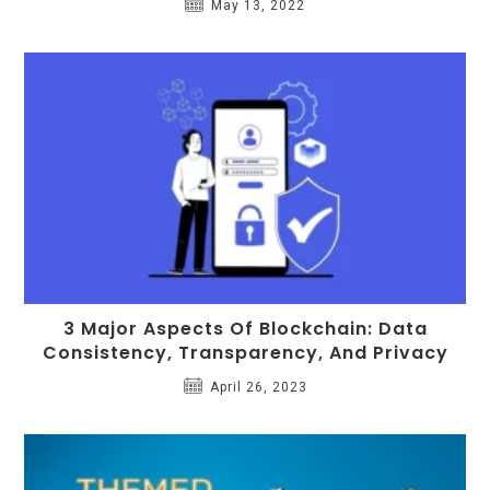
May 13, 2022
3 Major Aspects Of Blockchain: Data
Consistency, Transparency, And Privacy
April 26, 2023