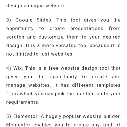
design a unique website.
3) Google Slides: This tool gives you the
opportunity to create presentations from
scratch and customize them to your desired
design. It is a more versatile tool because it is
not limited to just websites.
4) Wix: This is a free website design tool that
gives you the opportunity to create and
manage websites. It has different templates
from which you can pick the one that suits your
requirements.
5) Elementor: A hugely popular website builder,
Elementor enables you to create any kind of