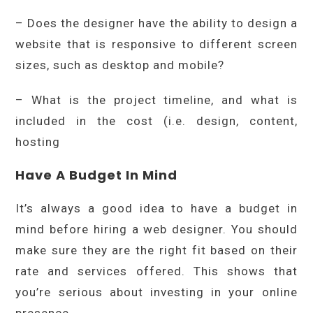
– Does the designer have the ability to design a
website that is responsive to different screen
sizes, such as desktop and mobile?
– What is the project timeline, and what is
included in the cost (i.e. design, content,
hosting
Have A Budget In Mind
It’s always a good idea to have a budget in
mind before hiring a web designer. You should
make sure they are the right fit based on their
rate and services offered. This shows that
you’re serious about investing in your online
presence.