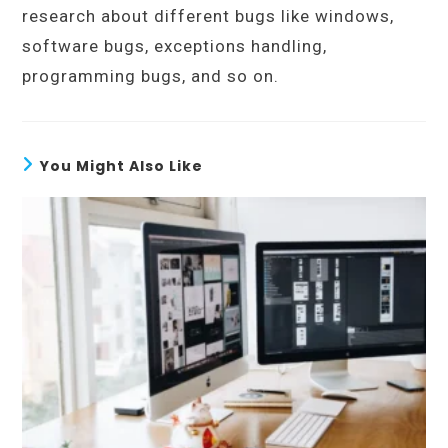
research about different bugs like windows,
software bugs, exceptions handling,
programming bugs, and so on.
You Might Also Like