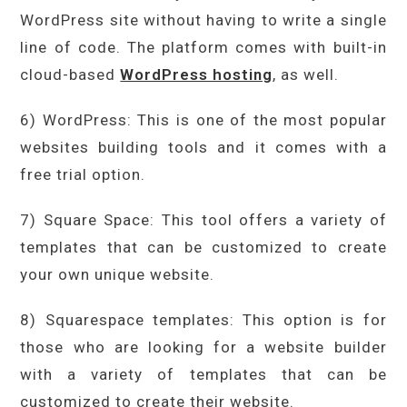
WordPress site without having to write a single
line of code. The platform comes with built-in
cloud-based
WordPress hosting
, as well.
6) WordPress: This is one of the most popular
websites building tools and it comes with a
free trial option.
7) Square Space: This tool offers a variety of
templates that can be customized to create
your own unique website.
8) Squarespace templates: This option is for
those who are looking for a website builder
with a variety of templates that can be
customized to create their website.