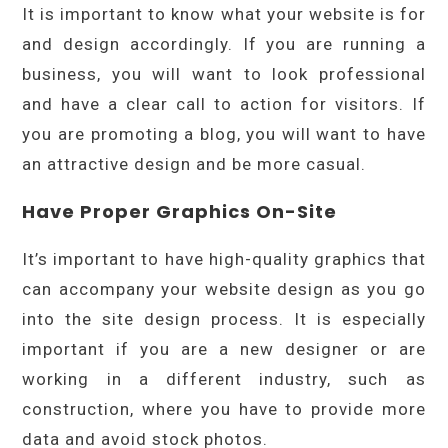
It is important to know what your website is for
and design accordingly. If you are running a
business, you will want to look professional
and have a clear call to action for visitors. If
you are promoting a blog, you will want to have
an attractive design and be more casual.
Have Proper Graphics On-Site
It’s important to have high-quality graphics that
can accompany your website design as you go
into the site design process. It is especially
important if you are a new designer or are
working in a different industry, such as
construction, where you have to provide more
data and avoid stock photos.