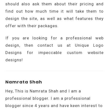
should also ask them about their pricing and
find out how much time it will take them to
design the site, as well as what features they
offer with their packages.
If you are looking for a professional web
design, then contact us at Unique Logo
Designs for impeccable custom website
designs!
Namrata Shah
Hey, This is Namrata Shah and I am a
professional blogger. I am a professional
blogger since 4 years and have keen interest to