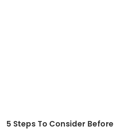
5 Steps To Consider Before