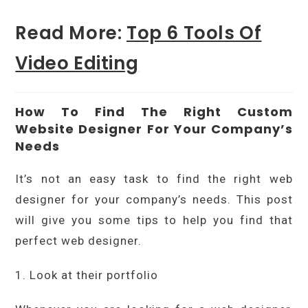
Read More:
Top 6 Tools Of
Video Editing
How To Find The Right Custom
Website Designer For Your Company’s
Needs
It’s not an easy task to find the right web
designer for your company’s needs. This post
will give you some tips to help you find that
perfect web designer.
1. Look at their portfolio