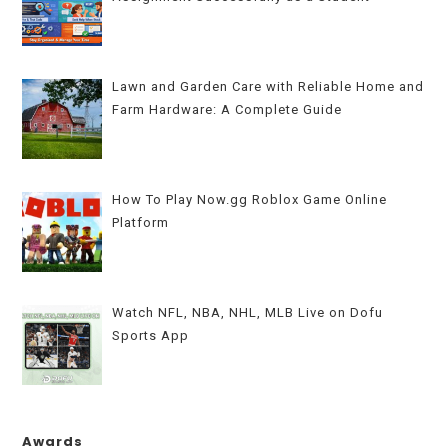
Lawn and Garden Care with Reliable Home and
Farm Hardware: A Complete Guide
How To Play Now.gg Roblox Game Online
Platform
Watch NFL, NBA, NHL, MLB Live on Dofu
Sports App
Awards