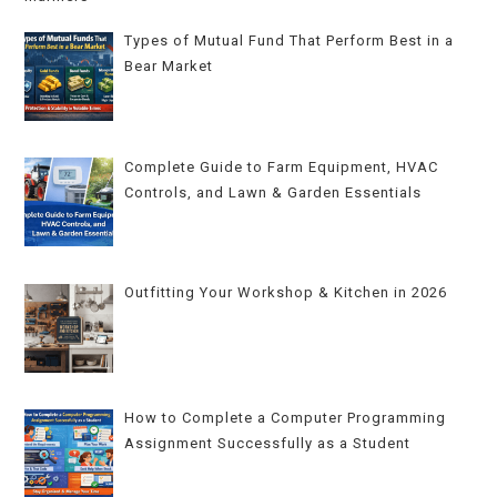
Types of Mutual Fund That Perform Best in a
Bear Market
Complete Guide to Farm Equipment, HVAC
Controls, and Lawn & Garden Essentials
Outfitting Your Workshop & Kitchen in 2026
How to Complete a Computer Programming
Assignment Successfully as a Student