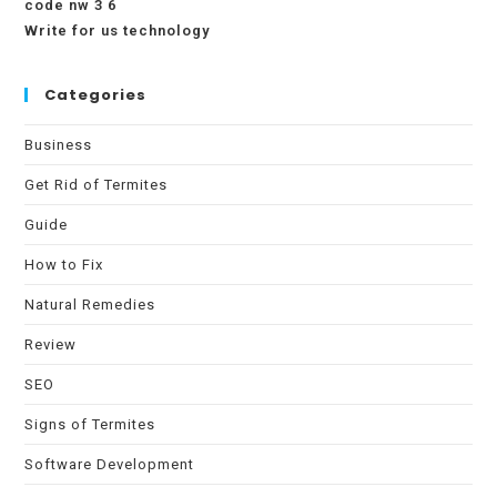
code nw 3 6
Write for us technology
Categories
Business
Get Rid of Termites
Guide
How to Fix
Natural Remedies
Review
SEO
Signs of Termites
Software Development