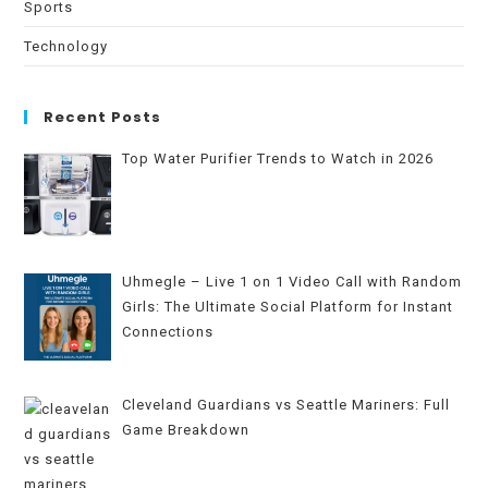
Sports
Technology
Recent Posts
Top Water Purifier Trends to Watch in 2026
Uhmegle – Live 1 on 1 Video Call with Random
Girls: The Ultimate Social Platform for Instant
Connections
Cleveland Guardians vs Seattle Mariners: Full
Game Breakdown