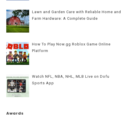
Lawn and Garden Care with Reliable Home and
Farm Hardware: A Complete Guide
How To Play Now.gg Roblox Game Online
Platform
Watch NFL, NBA, NHL, MLB Live on Dofu
Sports App
Awards