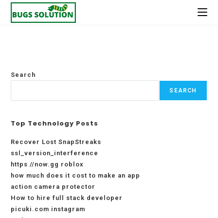
Skip
to
content
Search
SEARCH
Top Technology Posts
Recover Lost SnapStreaks
ssl_version_interference
https //now.gg roblox
how much does it cost to make an app
action camera protector
How to hire full stack developer
picuki.com instagram