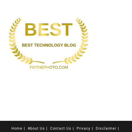
Home
About Us
Contact Us
Privacy
Disclaimer