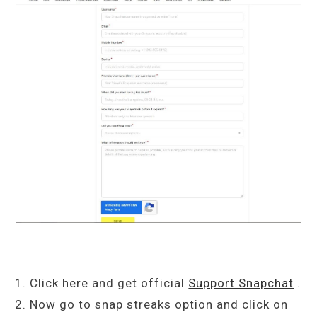
Click here and get official
Support Snapchat
.
Now go to snap streaks option and click on