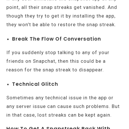
point, all their snap streaks get vanished. And
though they try to get it by installing the app,
they won’t be able to restore the snap streak.
Break The Flow Of Conversation
If you suddenly stop talking to any of your
friends on Snapchat, then this could be a
reason for the snap streak to disappear.
Technical Glitch
Sometimes any technical issue in the app or
any server issue can cause such problems. But
in that case, lost streaks can be kept again.
How To Get A Snapstreak Back With