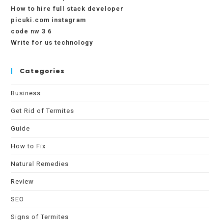
How to hire full stack developer
picuki.com instagram
code nw 3 6
Write for us technology
Categories
Business
Get Rid of Termites
Guide
How to Fix
Natural Remedies
Review
SEO
Signs of Termites