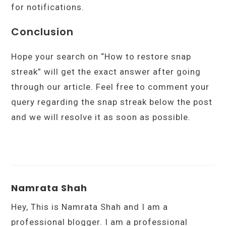
for notifications.
Conclusion
Hope your search on “How to restore snap
streak” will get the exact answer after going
through our article. Feel free to comment your
query regarding the snap streak below the post
and we will resolve it as soon as possible.
Namrata Shah
Hey, This is Namrata Shah and I am a
professional blogger. I am a professional