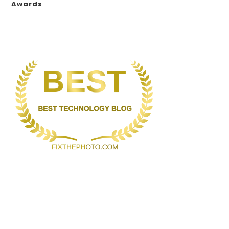
Awards