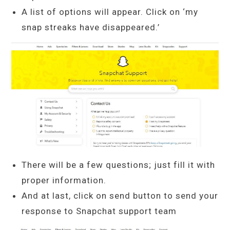
A list of options will appear. Click on ‘my
snap streaks have disappeared.’
There will be a few questions; just fill it with
proper information.
And at last, click on send button to send your
response to Snapchat support team