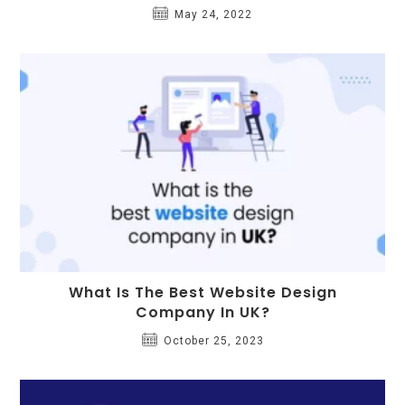
May 24, 2022
What Is The Best Website Design
Company In UK?
October 25, 2023