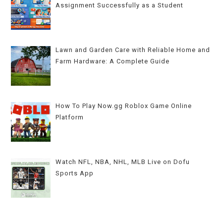
Assignment Successfully as a Student
Lawn and Garden Care with Reliable Home and
Farm Hardware: A Complete Guide
How To Play Now.gg Roblox Game Online
Platform
Watch NFL, NBA, NHL, MLB Live on Dofu
Sports App