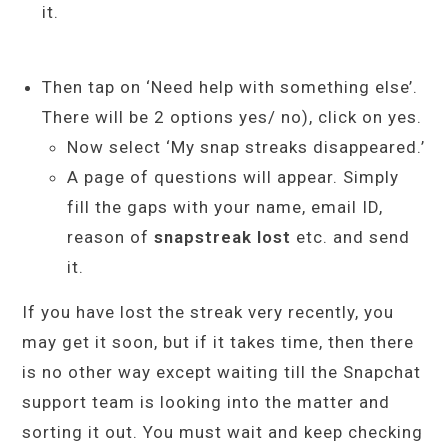
it.
Then tap on ‘Need help with something else’.
There will be 2 options yes/ no), click on yes.
Now select ‘My snap streaks disappeared.’
A page of questions will appear. Simply
fill the gaps with your name, email ID,
reason of
snapstreak lost
etc. and send
it.
If you have lost the streak very recently, you
may get it soon, but if it takes time, then there
is no other way except waiting till the Snapchat
support team is looking into the matter and
sorting it out. You must wait and keep checking