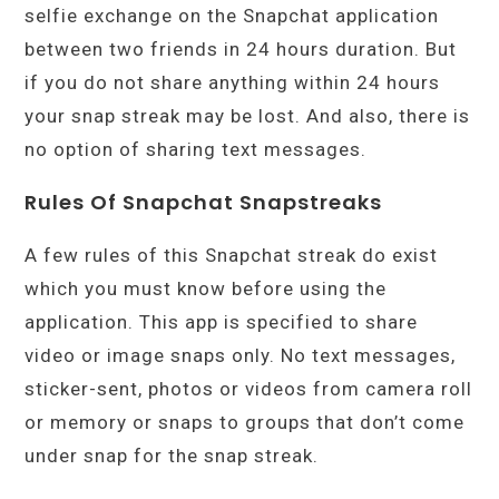
selfie exchange on the Snapchat application
between two friends in 24 hours duration. But
if you do not share anything within 24 hours
your snap streak may be lost. And also, there is
no option of sharing text messages.
Rules Of Snapchat Snapstreaks
A few rules of this Snapchat streak do exist
which you must know before using the
application. This app is specified to share
video or image snaps only. No text messages,
sticker-sent, photos or videos from camera roll
or memory or snaps to groups that don’t come
under snap for the snap streak.