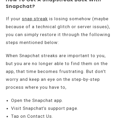
Snapchat?
If your
snap streak
is losing somehow (maybe
because of a technical glitch or server issues),
you can simply restore it through the following
steps mentioned below:
When Snapchat streaks are important to you,
but you are no longer able to find them on the
app, that time becomes frustrating. But don’t
worry and keep an eye on the step-by-step
process where you have to,
Open the Snapchat app.
Visit Snapchat’s support page.
Tap on Contact Us.