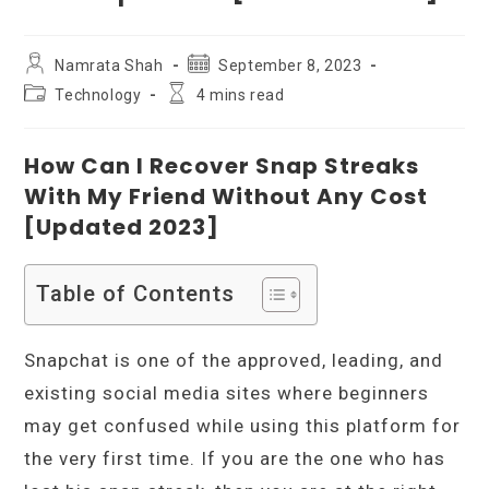
Post
Post
Namrata Shah
September 8, 2023
author:
published:
Post
Reading
Technology
4 mins read
category:
time:
How Can I Recover Snap Streaks
With My Friend Without Any Cost
[Updated 2023]
Table of Contents
Snapchat is one of the approved, leading, and
existing social media sites where beginners
may get confused while using this platform for
the very first time. If you are the one who has