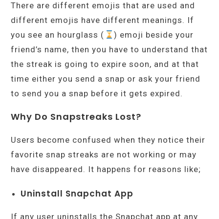
There are different emojis that are used and
different emojis have different meanings. If
you see an hourglass (
) emoji beside your
friend’s name, then you have to understand that
the streak is going to expire soon, and at that
time either you send a snap or ask your friend
to send you a snap before it gets expired.
Why Do Snapstreaks Lost?
Users become confused when they notice their
favorite snap streaks are not working or may
have disappeared. It happens for reasons like;
Uninstall Snapchat App
If any user uninstalls the Snapchat app at any