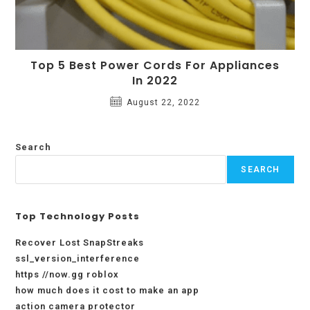
Top 5 Best Power Cords For Appliances
In 2022
August 22, 2022
Search
SEARCH
Top Technology Posts
Recover Lost SnapStreaks
ssl_version_interference
https //now.gg roblox
how much does it cost to make an app
action camera protector