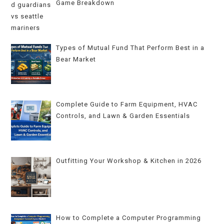
Game Breakdown
Types of Mutual Fund That Perform Best in a
Bear Market
Complete Guide to Farm Equipment, HVAC
Controls, and Lawn & Garden Essentials
Outfitting Your Workshop & Kitchen in 2026
How to Complete a Computer Programming