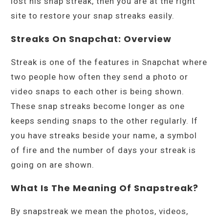
lost his snap streak, then you are at the right
site to restore your snap streaks easily.
Streaks On Snapchat: Overview
Streak is one of the features in Snapchat where
two people how often they send a photo or
video snaps to each other is being shown.
These snap streaks become longer as one
keeps sending snaps to the other regularly. If
you have streaks beside your name, a symbol
of fire and the number of days your streak is
going on are shown.
What Is The Meaning Of Snapstreak?
By snapstreak we mean the photos, videos,