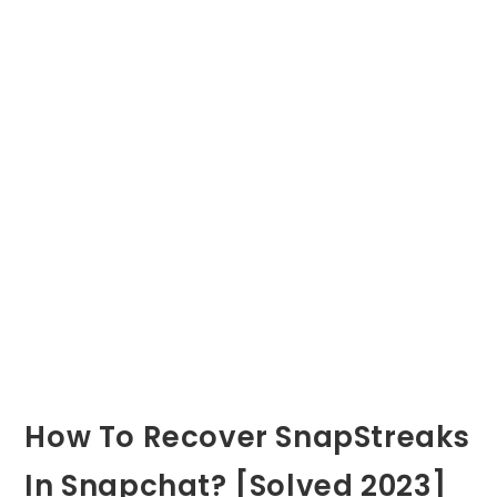
How To Recover SnapStreaks
In Snapchat? [Solved 2023]