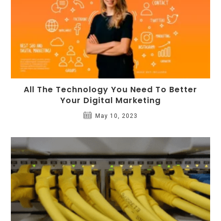
All The Technology You Need To Better
Your Digital Marketing
May 10, 2023