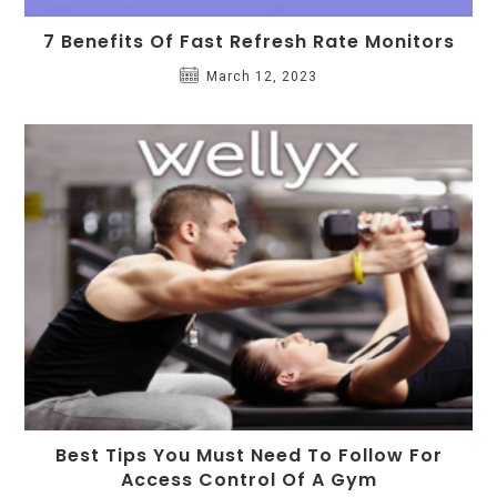
7 Benefits Of Fast Refresh Rate Monitors
March 12, 2023
Best Tips You Must Need To Follow For
Access Control Of A Gym