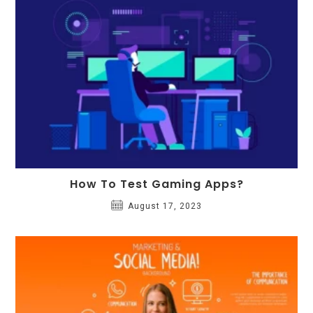
How To Test Gaming Apps?
August 17, 2023