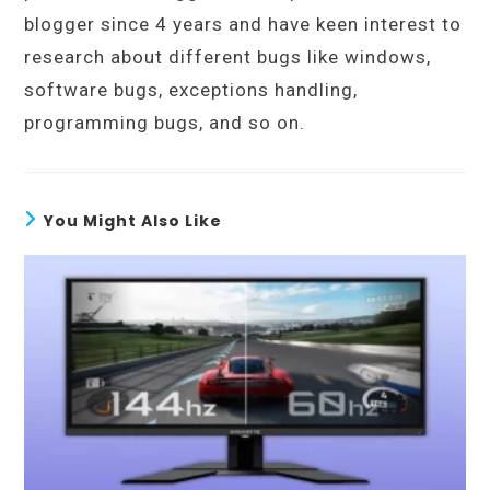
blogger since 4 years and have keen interest to
research about different bugs like windows,
software bugs, exceptions handling,
programming bugs, and so on.
You Might Also Like