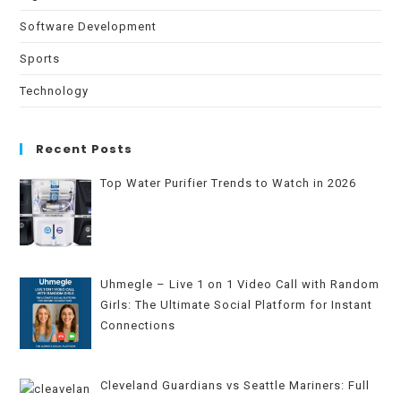
Software Development
Sports
Technology
Recent Posts
Top Water Purifier Trends to Watch in 2026
Uhmegle – Live 1 on 1 Video Call with Random
Girls: The Ultimate Social Platform for Instant
Connections
Cleveland Guardians vs Seattle Mariners: Full