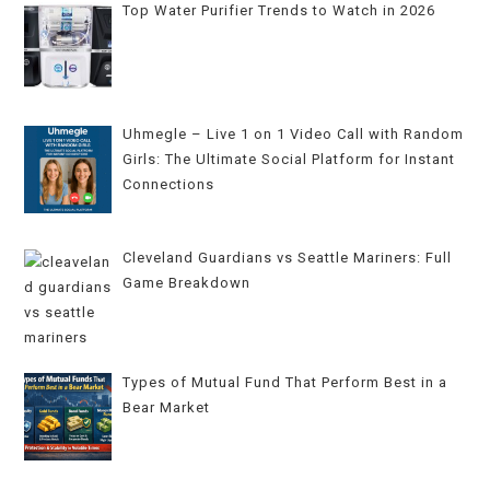
Top Water Purifier Trends to Watch in 2026
Uhmegle – Live 1 on 1 Video Call with Random
Girls: The Ultimate Social Platform for Instant
Connections
Cleveland Guardians vs Seattle Mariners: Full
Game Breakdown
Types of Mutual Fund That Perform Best in a
Bear Market