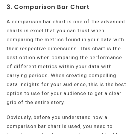
3. Comparison Bar Chart
A comparison bar chart is one of the advanced
charts in excel that you can trust when
comparing the metrics found in your data with
their respective dimensions. This chart is the
best option when comparing the performance
of different metrics within your data with
carrying periods. When creating compelling
data insights for your audience, this is the best
option to use for your audience to get a clear
grip of the entire story.
Obviously, before you understand how a
comparison bar chart is used, you need to