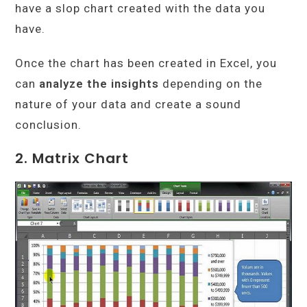
have a slop chart created with the data you
have.
Once the chart has been created in Excel, you
can
analyze the insights
depending on the
nature of your data and create a sound
conclusion.
2. Matrix Chart