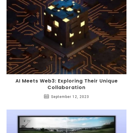
AI Meets Web3: Exploring Their Unique
Collaboration
September 12, 2023