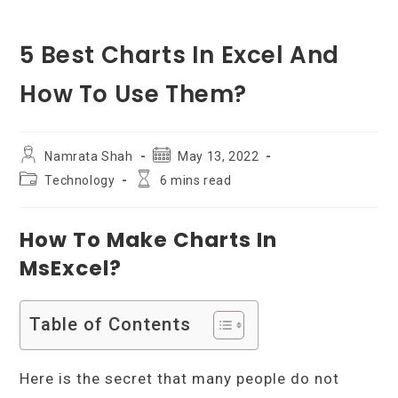
5 Best Charts In Excel And
How To Use Them?
Post
Post
Namrata Shah
May 13, 2022
author:
published:
Post
Reading
Technology
6 mins read
category:
time:
How To Make Charts In
MsExcel?
Table of Contents
Here is the secret that many people do not