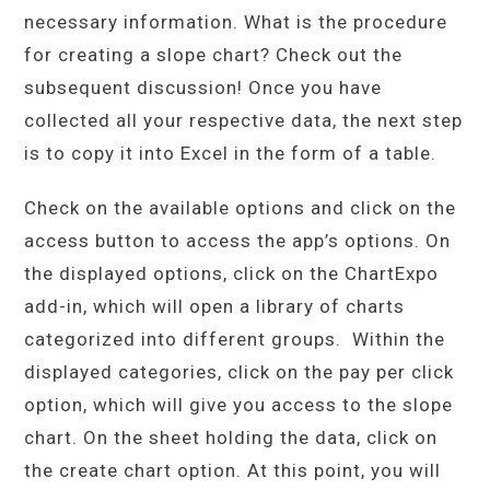
necessary information. What is the procedure
for creating a slope chart? Check out the
subsequent discussion! Once you have
collected all your respective data, the next step
is to copy it into Excel in the form of a table.
Check on the available options and click on the
access button to access the app’s options. On
the displayed options, click on the ChartExpo
add-in, which will open a library of charts
categorized into different groups. Within the
displayed categories, click on the pay per click
option, which will give you access to the slope
chart. On the sheet holding the data, click on
the create chart option. At this point, you will