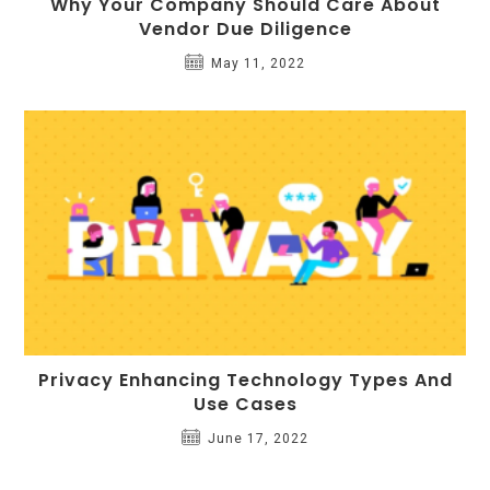
Why Your Company Should Care About
Vendor Due Diligence
May 11, 2022
Privacy Enhancing Technology Types And
Use Cases
June 17, 2022