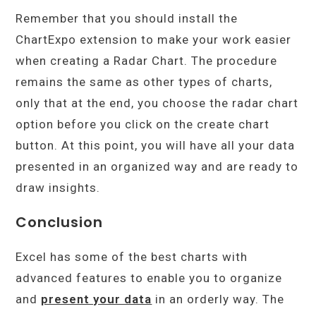
Remember that you should install the
ChartExpo extension to make your work easier
when creating a Radar Chart. The procedure
remains the same as other types of charts,
only that at the end, you choose the radar chart
option before you click on the create chart
button. At this point, you will have all your data
presented in an organized way and are ready to
draw insights.
Conclusion
Excel has some of the best charts with
advanced features to enable you to organize
and
present your data
in an orderly way. The