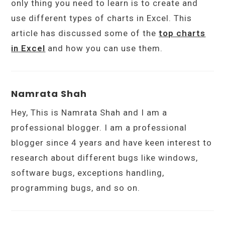
only thing you need to learn is to create and
use different types of charts in Excel. This
article has discussed some of the
top charts
in Excel
and how you can use them.
Namrata Shah
Hey, This is Namrata Shah and I am a
professional blogger. I am a professional
blogger since 4 years and have keen interest to
research about different bugs like windows,
software bugs, exceptions handling,
programming bugs, and so on.