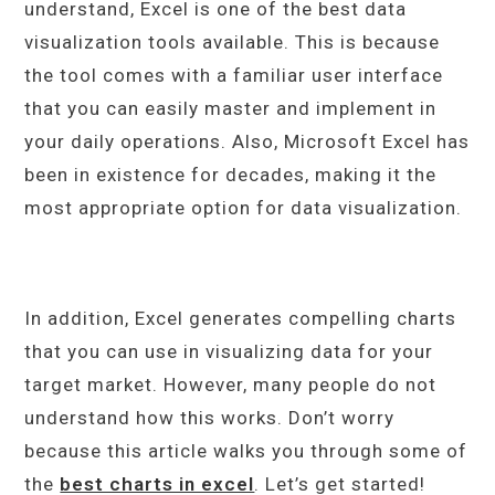
understand, Excel is one of the best data
visualization tools available. This is because
the tool comes with a familiar user interface
that you can easily master and implement in
your daily operations. Also, Microsoft Excel has
been in existence for decades, making it the
most appropriate option for data visualization.
In addition, Excel generates compelling charts
that you can use in visualizing data for your
target market. However, many people do not
understand how this works. Don’t worry
because this article walks you through some of
the
best charts in excel
. Let’s get started!