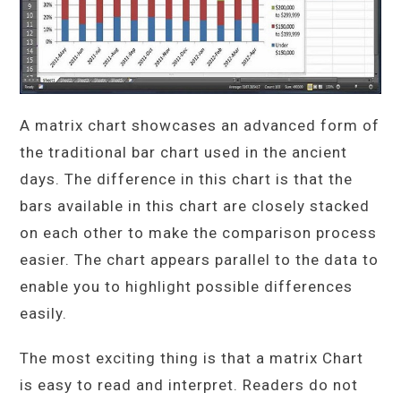
A matrix chart showcases an advanced form of
the traditional bar chart used in the ancient
days. The difference in this chart is that the
bars available in this chart are closely stacked
on each other to make the comparison process
easier. The chart appears parallel to the data to
enable you to highlight possible differences
easily.
The most exciting thing is that a matrix Chart
is easy to read and interpret. Readers do not