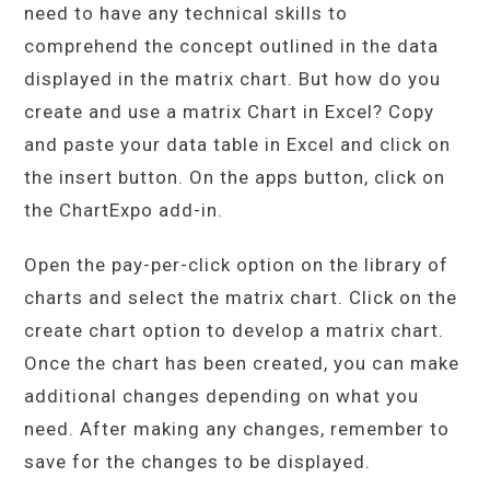
need to have any technical skills to
comprehend the concept outlined in the data
displayed in the matrix chart. But how do you
create and use a matrix Chart in Excel? Copy
and paste your data table in Excel and click on
the insert button. On the apps button, click on
the ChartExpo add-in.
Open the pay-per-click option on the library of
charts and select the matrix chart. Click on the
create chart option to develop a matrix chart.
Once the chart has been created, you can make
additional changes depending on what you
need. After making any changes, remember to
save for the changes to be displayed.