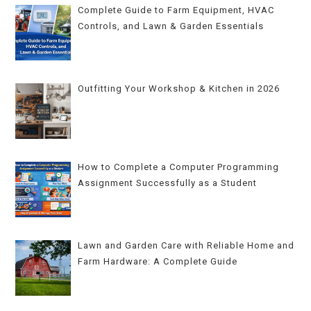
Complete Guide to Farm Equipment, HVAC
Controls, and Lawn & Garden Essentials
Outfitting Your Workshop & Kitchen in 2026
How to Complete a Computer Programming
Assignment Successfully as a Student
Lawn and Garden Care with Reliable Home and
Farm Hardware: A Complete Guide