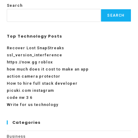
Search
SEARCH
Top Technology Posts
Recover Lost SnapStreaks
ssl_version_interference
https //now.gg roblox
how much does it cost to make an app
action camera protector
How to hire full stack developer
picuki.com instagram
code nw 3 6
Write for us technology
Categories
Business