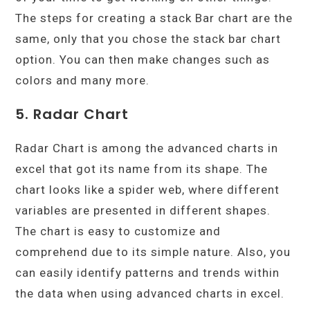
The steps for creating a stack Bar chart are the
same, only that you chose the stack bar chart
option. You can then make changes such as
colors and many more.
5. Radar Chart
Radar Chart is among the advanced charts in
excel that got its name from its shape. The
chart looks like a spider web, where different
variables are presented in different shapes.
The chart is easy to customize and
comprehend due to its simple nature. Also, you
can easily identify patterns and trends within
the data when using advanced charts in excel.