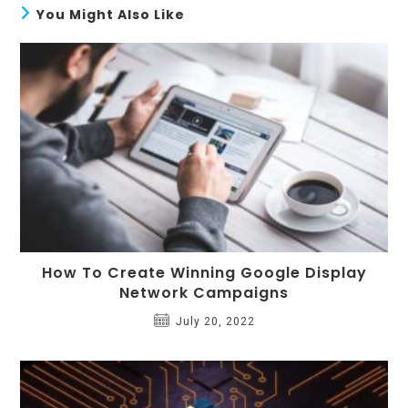
You Might Also Like
How To Create Winning Google Display
Network Campaigns
July 20, 2022