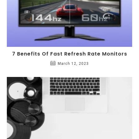
7 Benefits Of Fast Refresh Rate Monitors
March 12, 2023