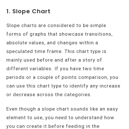
1. Slope
Chart
Slope charts are considered to be simple
forms of graphs that showcase transitions,
absolute values, and changes within a
speculated time frame. This chart type is
mainly used before and after a story of
different variables. If you have two time
periods or a couple of points comparison, you
can use this chart type to identify any increase
or decrease across the categories.
Even though a slope chart sounds like an easy
element to use, you need to understand how
you can create it before feeding in the