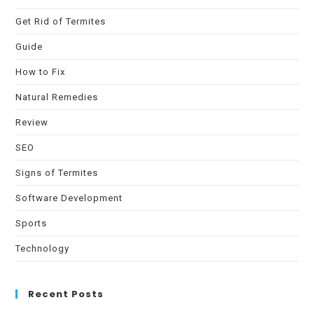
Get Rid of Termites
Guide
How to Fix
Natural Remedies
Review
SEO
Signs of Termites
Software Development
Sports
Technology
Recent Posts