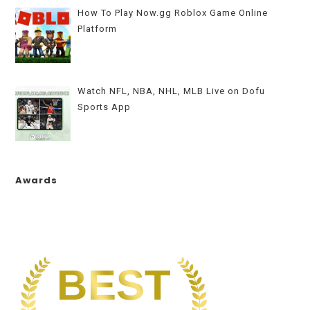
How To Play Now.gg Roblox Game Online
Platform
Watch NFL, NBA, NHL, MLB Live on Dofu
Sports App
Awards