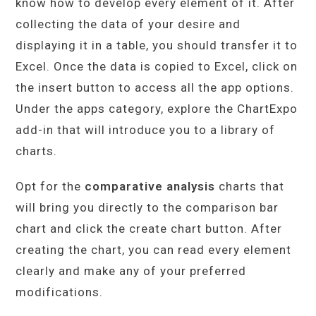
know how to develop every element of it. After
collecting the data of your desire and
displaying it in a table, you should transfer it to
Excel. Once the data is copied to Excel, click on
the insert button to access all the app options.
Under the apps category, explore the ChartExpo
add-in that will introduce you to a library of
charts.
Opt for the
comparative analysis
charts that
will bring you directly to the comparison bar
chart and click the create chart button. After
creating the chart, you can read every element
clearly and make any of your preferred
modifications.