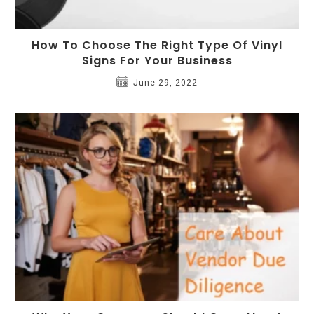
How To Choose The Right Type Of Vinyl
Signs For Your Business
June 29, 2022