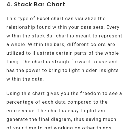
4. Stack Bar Chart
This type of Excel chart can visualize the
relationship found within your data sets. Every
within the stack Bar chart is meant to represent
a whole. Within the bars, different colors are
utilized to illustrate certain parts of the whole
thing. The chart is straightforward to use and
has the power to bring to light hidden insights
within the data.
Using this chart gives you the freedom to see a
percentage of each data compared to the
entire value. The chart is easy to plot and
generate the final diagram, thus saving much
of your time to get working on other things.