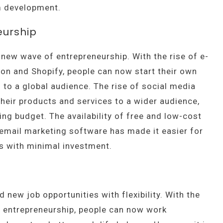
um development.
eurship
 new wave of entrepreneurship. With the rise of e-
 and Shopify, people can now start their own
 to a global audience. The rise of social media
heir products and services to a wider audience,
ing budget. The availability of free and low-cost
 email marketing software has made it easier for
es with minimal investment.
new job opportunities with flexibility. With the
d entrepreneurship, people can now work