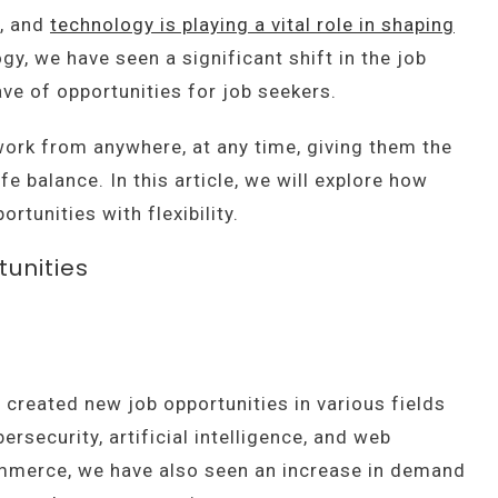
e, and
technology is playing a vital role in shaping
ogy, we have seen a significant shift in the job
ve of opportunities for job seekers.
ork from anywhere, at any time, giving them the
e balance. In this article, we will explore how
rtunities with flexibility.
unities
created new job opportunities in various fields
rsecurity, artificial intelligence, and web
ommerce, we have also seen an increase in demand