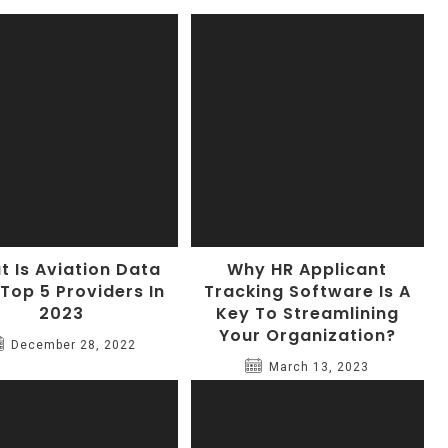
 Is Aviation Data
Why HR Applicant
 Top 5 Providers In
Tracking Software Is A
2023
Key To Streamlining
Your Organization?
December 28, 2022
March 13, 2023