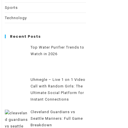
Sports
Technology
Recent Posts
Top Water Purifier Trends to
Watch in 2026
Uhmegle – Live 1 on 1 Video
Call with Random Girls: The
Ultimate Social Platform for
Instant Connections
Cleveland Guardians vs
Seattle Mariners: Full Game
Breakdown