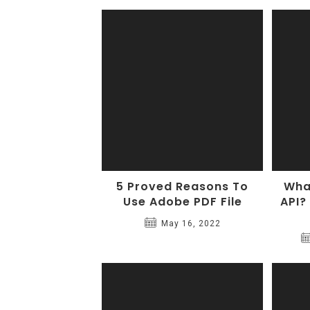
5 Proved Reasons To
What
Use Adobe PDF File
API?
May 16, 2022