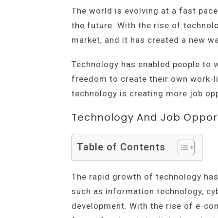
The world is evolving at a fast pac
the future
. With the rise of technol
market, and it has created a new wa
Technology has enabled people to w
freedom to create their own work-lif
technology is creating more job oppo
Technology And Job Opport
Table of Contents
The rapid growth of technology has 
such as information technology, cybe
development. With the rise of e-c