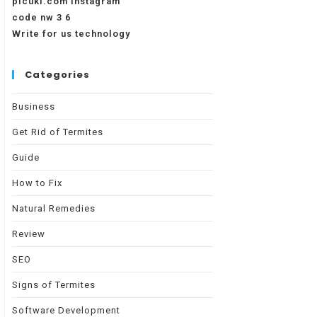
picuki.com instagram
code nw 3 6
Write for us technology
Categories
Business
Get Rid of Termites
Guide
How to Fix
Natural Remedies
Review
SEO
Signs of Termites
Software Development