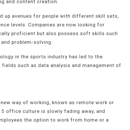
ing and content creation.
 up avenues for people with different skill sets,
nce levels. Companies are now looking for
ally proficient but also possess soft skills such
, and problem-solving.
nology in the sports industry has led to the
in fields such as data analysis and management of
a new way of working, known as remote work or
 5 office culture is slowly fading away, and
employees the option to work from home or a