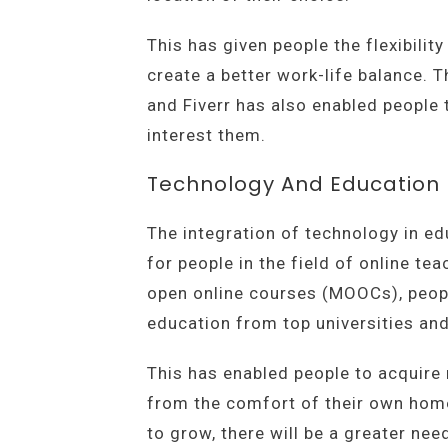
This has given people the flexibili
create a better work-life balance. 
and Fiverr has also enabled people 
interest them.
Technology And Education
The integration of technology in e
for people in the field of online te
open online courses (MOOCs), peop
education from top universities and
This has enabled people to acquire 
from the comfort of their own hom
to grow, there will be a greater need