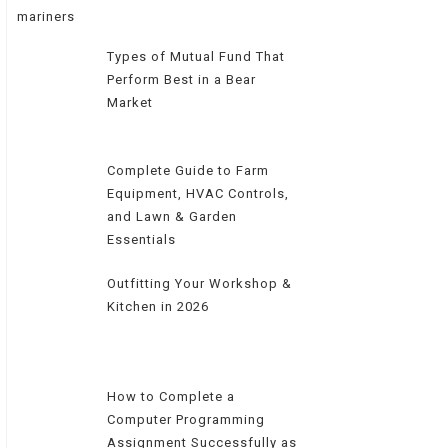
Types of Mutual Fund That
Perform Best in a Bear
Market
Complete Guide to Farm
Equipment, HVAC Controls,
and Lawn & Garden
Essentials
Outfitting Your Workshop &
Kitchen in 2026
How to Complete a
Computer Programming
Assignment Successfully as