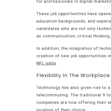
for professionals in digital market
These job opportunities have opened
education backgrounds, and experie
candidates who are not only technic
as communication, critical thinking
In addition, the integration of tech
creation of new job opportunities 
NFL odds
.
Flexibility In The Workplace
Technology has also given rise to 
telecommuting. The traditional 9 to
companies are now offering their 
location of their choice.