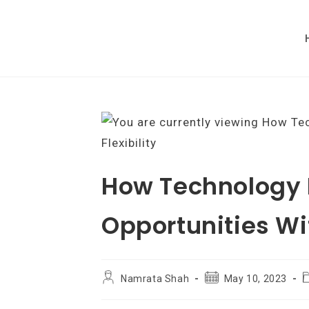
Skip
to
content
How Technology 
Opportunities Wit
Post
Post
P
Namrata Shah
May 10, 2023
author:
published:
c