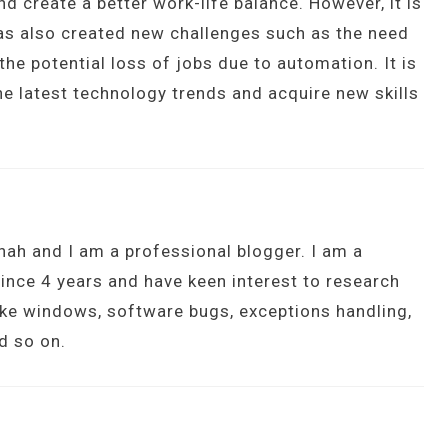
d create a better work-life balance. However, it is
has also created new challenges such as the need
 the potential loss of jobs due to automation. It is
he latest technology trends and acquire new skills
hah and I am a professional blogger. I am a
ince 4 years and have keen interest to research
ike windows, software bugs, exceptions handling,
d so on.