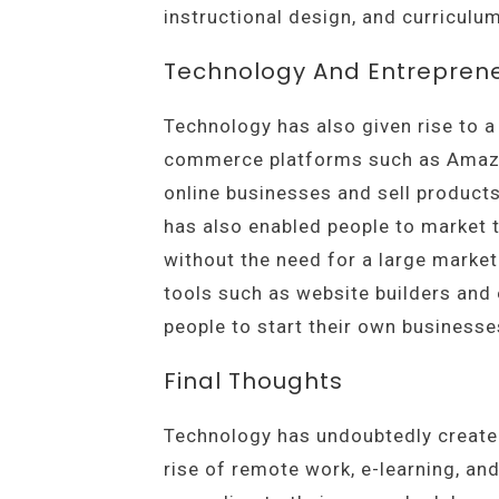
instructional design, and curricul
Technology And Entrepren
Technology has also given rise to a
commerce platforms such as Amazon
online businesses and sell products
has also enabled people to market t
without the need for a large market
tools such as website builders and
people to start their own business
Final Thoughts
Technology has undoubtedly created 
rise of remote work, e-learning, an