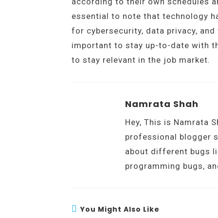
according to their own schedules an
essential to note that technology 
for cybersecurity, data privacy, and
important to stay up-to-date with t
to stay relevant in the job market.
Namrata Shah
Hey, This is Namrata S
professional blogger s
about different bugs l
programming bugs, an
You Might Also Like