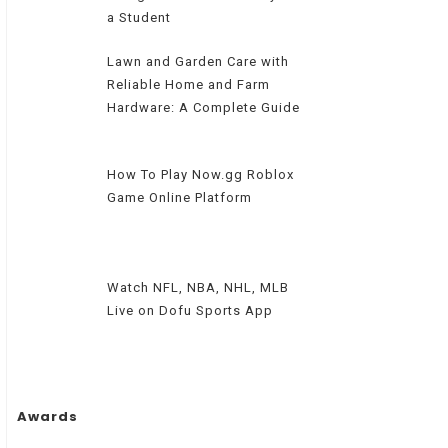
a Student
Lawn and Garden Care with
Reliable Home and Farm
Hardware: A Complete Guide
How To Play Now.gg Roblox
Game Online Platform
Watch NFL, NBA, NHL, MLB
Live on Dofu Sports App
Awards