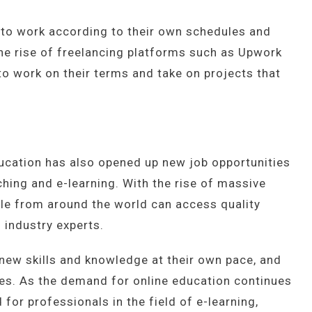
ty to work according to their own schedules and
The rise of freelancing platforms such as Upwork
to work on their terms and take on projects that
ducation has also opened up new job opportunities
aching and e-learning. With the rise of massive
le from around the world can access quality
 industry experts.
new skills and knowledge at their own pace, and
es. As the demand for online education continues
 for professionals in the field of e-learning,