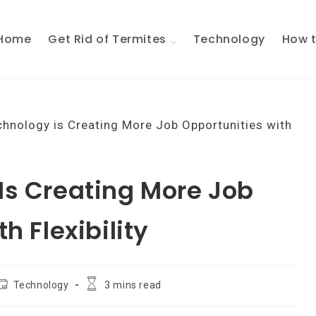
Home
Get Rid of Termites
Technology
How t
Is Creating More Job
h Flexibility
ost
Reading
Technology
3 mins read
ategory:
time: