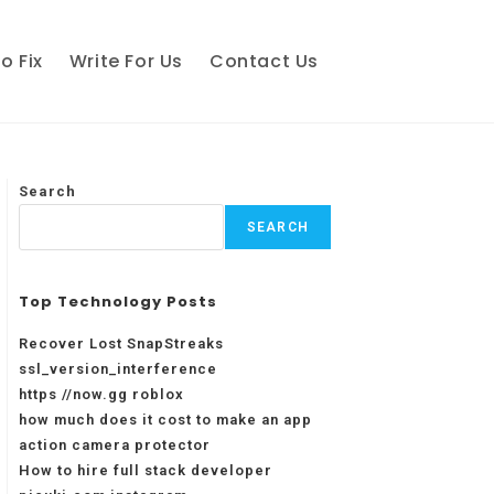
o Fix
Write For Us
Contact Us
Search
SEARCH
Top Technology Posts
Recover Lost SnapStreaks
ssl_version_interference
https //now.gg roblox
how much does it cost to make an app
action camera protector
How to hire full stack developer