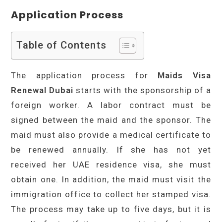
Application Process
Table of Contents
The application process for
Maids Visa
Renewal Dubai
starts with the sponsorship of a
foreign worker. A labor contract must be
signed between the maid and the sponsor. The
maid must also provide a medical certificate to
be renewed annually. If she has not yet
received her UAE residence visa, she must
obtain one. In addition, the maid must visit the
immigration office to collect her stamped visa.
The process may take up to five days, but it is