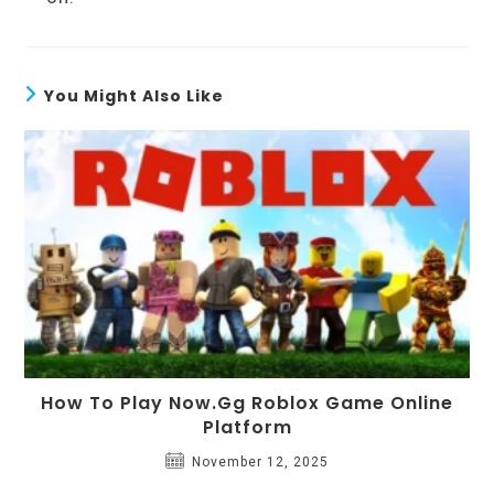
You Might Also Like
How To Play Now.gg Roblox Game Online
Platform
November 12, 2025