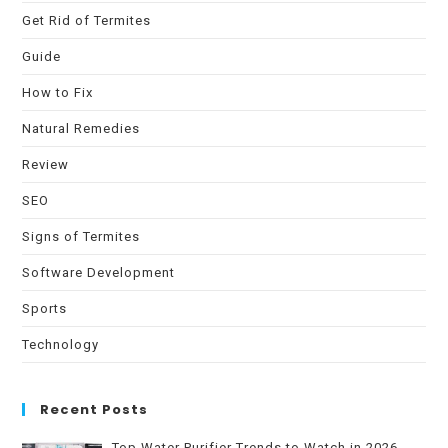
Get Rid of Termites
Guide
How to Fix
Natural Remedies
Review
SEO
Signs of Termites
Software Development
Sports
Technology
Recent Posts
Top Water Purifier Trends to Watch in 2026