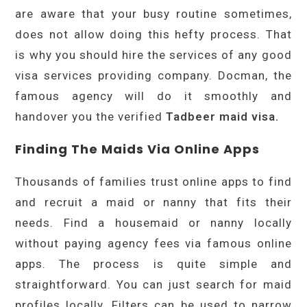
are aware that your busy routine sometimes,
does not allow doing this hefty process. That
is why you should hire the services of any good
visa services providing company. Docman, the
famous agency will do it smoothly and
handover you the verified
Tadbeer maid visa.
Finding The Maids Via Online Apps
Thousands of families trust online apps to find
and recruit a maid or nanny that fits their
needs. Find a housemaid or nanny locally
without paying agency fees via famous online
apps. The process is quite simple and
straightforward. You can just search for maid
profiles locally. Filters can be used to narrow