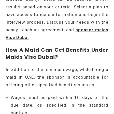
results based on your criteria. Select a plan to
have access to maid information and begin the
interview process. Discuss your needs with the
nanny, reach an agreement, and
sponsor maids
Visa Dubai
.
How A Maid Can Get Benefits Under
Maids Visa Dubai?
In addition to the minimum wage, while hiring a
maid in UAE, the sponsor is accountable for
offering other specified benefits such as:
Wages must be paid within 10 days of the
due date, as specified in the standard
contract