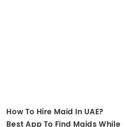
How To Hire Maid In UAE?
Best App To Find Maids While