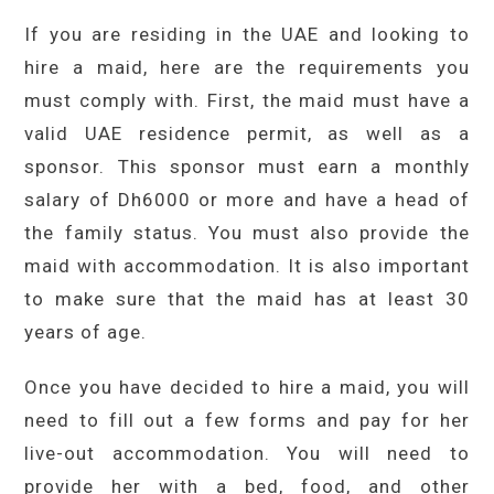
If you are residing in the UAE and looking to
hire a maid, here are the requirements you
must comply with. First, the maid must have a
valid UAE residence permit, as well as a
sponsor. This sponsor must earn a monthly
salary of Dh6000 or more and have a head of
the family status. You must also provide the
maid with accommodation. It is also important
to make sure that the maid has at least 30
years of age.
Once you have decided to hire a maid, you will
need to fill out a few forms and pay for her
live-out accommodation. You will need to
provide her with a bed, food, and other