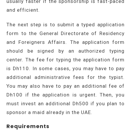
usually faster if the sponsorship is fast-paced
and efficient.
The next step is to submit a typed application
form to the General Directorate of Residency
and Foreigners Affairs. The application form
should be signed by an authorized typing
center. The fee for typing the application form
is Dh110. In some cases, you may have to pay
additional administrative fees for the typist.
You may also have to pay an additional fee of
Dh100 if the application is urgent. Then, you
must invest an additional Dh500 if you plan to
sponsor a maid already in the UAE.
Requirements