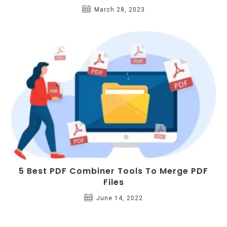
March 28, 2023
5 Best PDF Combiner Tools To Merge PDF
Files
June 14, 2022