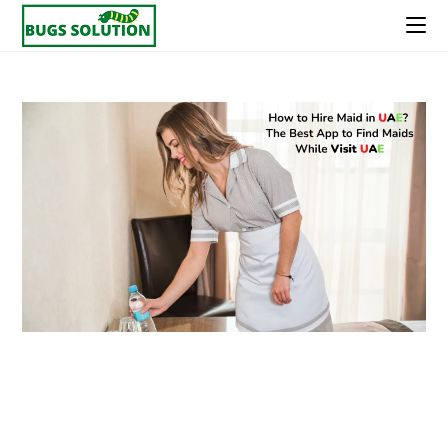
Skip
to
content