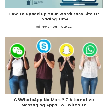
How To Speed Up Your WordPress Site Or
Loading Time
November 18, 2022
GBWhatsApp No More? 7 Alternative
Messaging Apps To Switch To