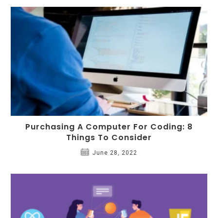
Purchasing A Computer For Coding: 8
Things To Consider
June 28, 2022