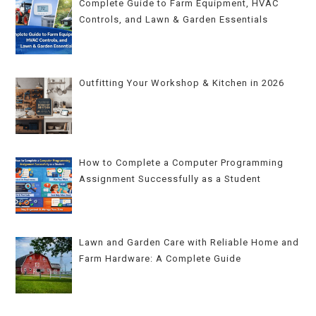
Complete Guide to Farm Equipment, HVAC
Controls, and Lawn & Garden Essentials
Outfitting Your Workshop & Kitchen in 2026
How to Complete a Computer Programming
Assignment Successfully as a Student
Lawn and Garden Care with Reliable Home and
Farm Hardware: A Complete Guide