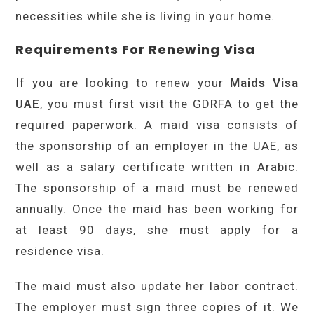
necessities while she is living in your home.
Requirements For Renewing Visa
If you are looking to renew your
Maids Visa
UAE
, you must first visit the GDRFA to get the
required paperwork. A maid visa consists of
the sponsorship of an employer in the UAE, as
well as a salary certificate written in Arabic.
The sponsorship of a maid must be renewed
annually. Once the maid has been working for
at least 90 days, she must apply for a
residence visa.
The maid must also update her labor contract.
The employer must sign three copies of it. We