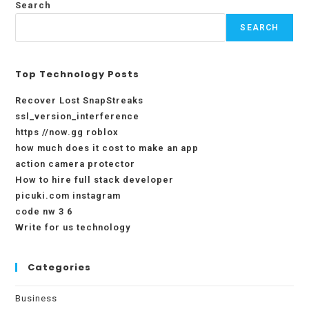
Search
SEARCH
Top Technology Posts
Recover Lost SnapStreaks
ssl_version_interference
https //now.gg roblox
how much does it cost to make an app
action camera protector
How to hire full stack developer
picuki.com instagram
code nw 3 6
Write for us technology
Categories
Business