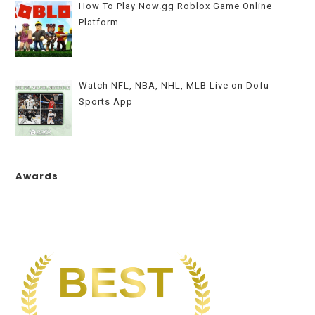
How To Play Now.gg Roblox Game Online
Platform
Watch NFL, NBA, NHL, MLB Live on Dofu
Sports App
Awards