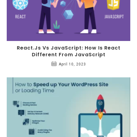
React.Js Vs JavaScript: How Is React
Different From JavaScript
April 10, 2023