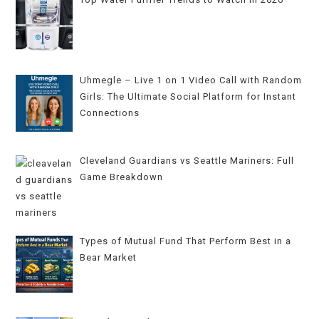
Uhmegle – Live 1 on 1 Video Call with Random
Girls: The Ultimate Social Platform for Instant
Connections
Cleveland Guardians vs Seattle Mariners: Full
Game Breakdown
Types of Mutual Fund That Perform Best in a
Bear Market