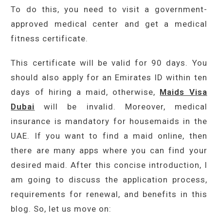
To do this, you need to visit a government-
approved medical center and get a medical
fitness certificate.
This certificate will be valid for 90 days. You
should also apply for an Emirates ID within ten
days of hiring a maid, otherwise,
Maids Visa
Dubai
will be invalid. Moreover, medical
insurance is mandatory for housemaids in the
UAE. If you want to find a maid online, then
there are many apps where you can find your
desired maid. After this concise introduction, I
am going to discuss the application process,
requirements for renewal, and benefits in this
blog. So, let us move on: