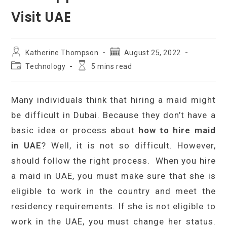
Visit UAE
Post
Post
Katherine Thompson
August 25, 2022
author:
published:
Post
Reading
Technology
5 mins read
category:
time:
Many individuals think that hiring a maid might
be difficult in Dubai. Because they don’t have a
basic idea or process about
how to hire maid
in UAE
? Well, it is not so difficult. However,
should follow the right process. When you hire
a maid in UAE, you must make sure that she is
eligible to work in the country and meet the
residency requirements. If she is not eligible to
work in the UAE, you must change her status.