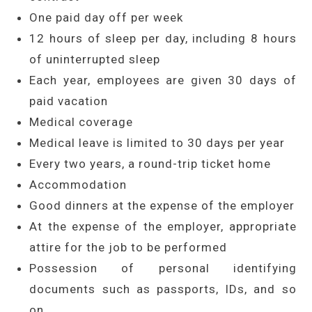
One paid day off per week
12 hours of sleep per day, including 8 hours
of uninterrupted sleep
Each year, employees are given 30 days of
paid vacation
Medical coverage
Medical leave is limited to 30 days per year
Every two years, a round-trip ticket home
Accommodation
Good dinners at the expense of the employer
At the expense of the employer, appropriate
attire for the job to be performed
Possession of personal identifying
documents such as passports, IDs, and so
on.