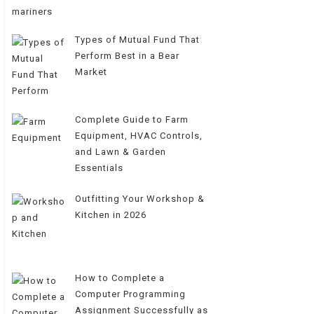
Types of Mutual Fund That
Perform Best in a Bear
Market
Complete Guide to Farm
Equipment, HVAC Controls,
and Lawn & Garden
Essentials
Outfitting Your Workshop &
Kitchen in 2026
How to Complete a
Computer Programming
Assignment Successfully as