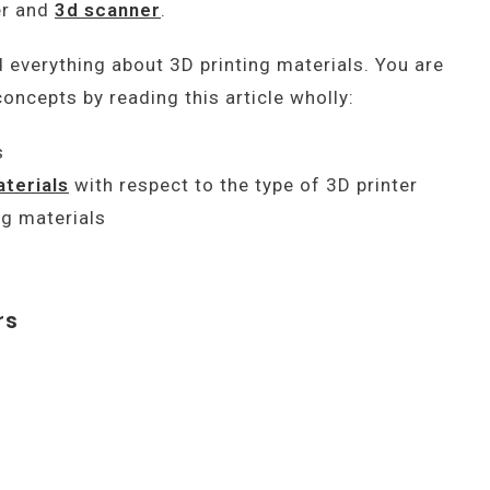
er and
3d scanner
.
d everything about 3D printing materials. You are
oncepts by reading this article wholly:
s
aterials
with respect to the type of 3D printer
ng materials
rs