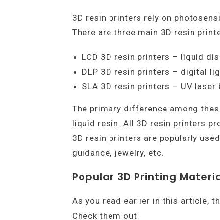
3D resin printers rely on photosensi
There are three main 3D resin printe
LCD 3D resin printers – liquid dis
DLP 3D resin printers – digital li
SLA 3D resin printers – UV laser
The primary difference among these 
liquid resin. All 3D resin printers 
3D resin printers are popularly used 
guidance, jewelry, etc.
Popular 3D Printing Materia
As you read earlier in this article,
Check them out: