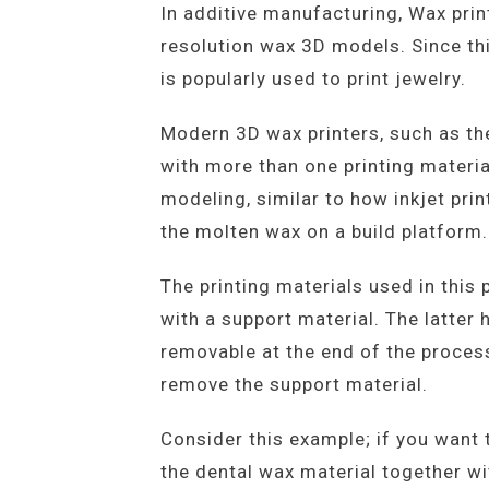
In additive manufacturing, Wax prin
resolution wax 3D models. Since this
is popularly used to print jewelry.
Modern 3D wax printers, such as th
with more than one printing material
modeling, similar to how inkjet pri
the molten wax on a build platform.
The printing materials used in this
with a support material. The latter 
removable at the end of the process
remove the support material.
Consider this example; if you want 
the dental wax material together wi