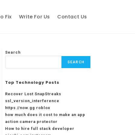
o Fix
Write For Us
Contact Us
Search
SEARCH
Top Technology Posts
Recover Lost SnapStreaks
ssl_version_interference
https //now.gg roblox
how much does it cost to make an app
action camera protector
How to hire full stack developer