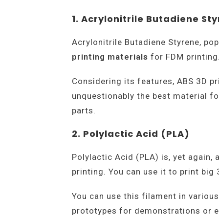
1. Acrylonitrile Butadiene St
Acrylonitrile Butadiene Styrene, po
printing materials
for FDM printing
Considering its features, ABS 3D pr
unquestionably the best material for
parts.
2. Polylactic Acid (PLA)
Polylactic Acid (PLA) is, yet again,
printing. You can use it to print bi
You can use this filament in various
prototypes for demonstrations or ev