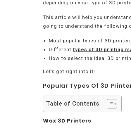
depending on your type of 3D print
This article will help you understan
going to understand the following c
Most popular types of 3D printer
Different
types of 3D printing m
How to select the ideal 3D printi
Let’s get right into it!
Popular Types Of 3D Printe
Table of Contents
Wax 3D Printers