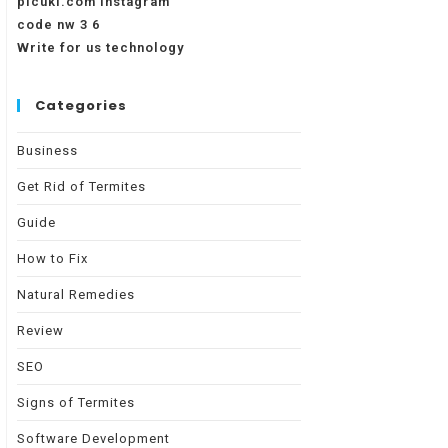
picuki.com instagram
code nw 3 6
Write for us technology
Categories
Business
Get Rid of Termites
Guide
How to Fix
Natural Remedies
Review
SEO
Signs of Termites
Software Development