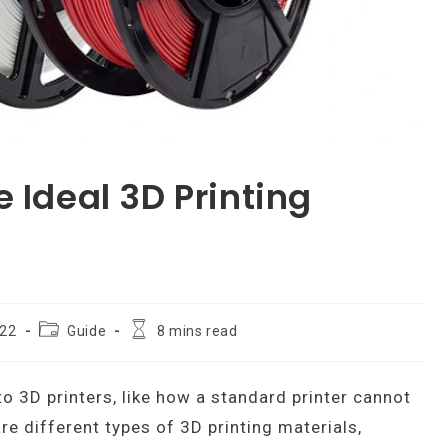
 Ideal 3D Printing
Post
Reading
022
Guide
8 mins read
category:
time:
to 3D printers, like how a standard printer cannot
are different types of 3D printing materials,