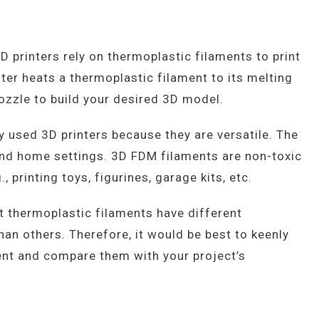
 printers rely on thermoplastic filaments to print
ter heats a thermoplastic filament to its melting
nozzle to build your desired 3D model.
 used 3D printers because they are versatile. The
l and home settings. 3D FDM filaments are non-toxic
, printing toys, figurines, garage kits, etc.
nt thermoplastic filaments have different
han others. Therefore, it would be best to keenly
ment and compare them with your project’s