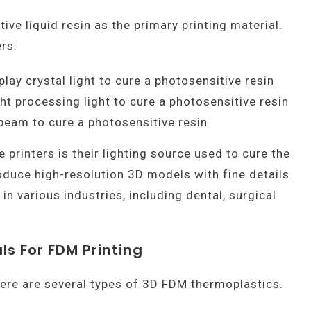
tive liquid resin as the primary printing material.
rs:
play crystal light to cure a photosensitive resin
ght processing light to cure a photosensitive resin
 beam to cure a photosensitive resin
printers is their lighting source used to cure the
produce high-resolution 3D models with fine details.
in various industries, including dental, surgical
ls For FDM Printing
 there are several types of 3D FDM thermoplastics.