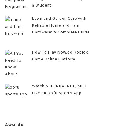
a Student
Lawn and Garden Care with
Reliable Home and Farm
Hardware: A Complete Guide
How To Play Now.gg Roblox
Game Online Platform
Watch NFL, NBA, NHL, MLB
Live on Dofu Sports App
Awards