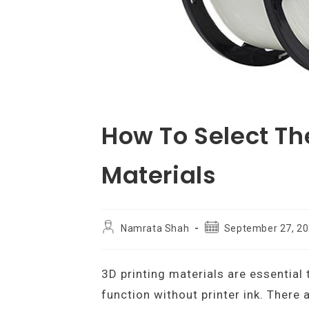
How To Select The
Materials
Post
Post
Namrata Shah
September 27, 2
author:
published:
3D printing materials are essential 
function without printer ink. There 