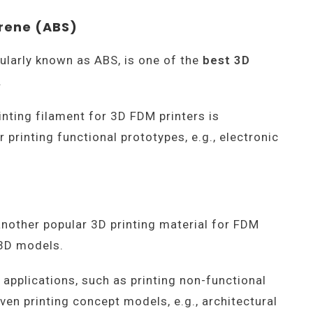
yrene (ABS)
pularly known as ABS, is one of the
best 3D
.
inting filament for 3D FDM printers is
 printing functional prototypes, e.g., electronic
 another popular 3D printing material for FDM
g 3D models.
 applications, such as printing non-functional
en printing concept models, e.g., architectural