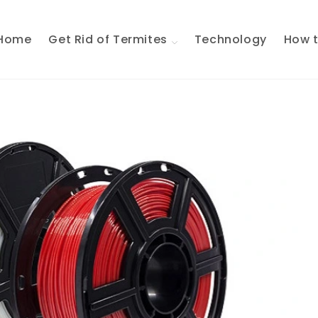
Home
Get Rid of Termites
Technology
How t