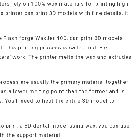
ters rely on 100% wax materials for printing high-
 printer can print 3D models with fine details, it
e Flash forge WaxJet 400, can print 3D models
. This printing process is called multi-jet
nters’ work. The printer melts the wax and extrudes
 process are usually the primary material together
has a lower melting point than the former and is
. You’ll need to heat the entire 3D model to
to print a 3D dental model using wax, you can use
th the support material.