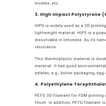
models, etc.
3. High Impact Polystyrene (
HIPS is widely used as a 3D printin
lightweight material. HIPS is a popu
dissolvable in limonene. As its na
resistance.
This thermoplastic material is durab
material. It has good environmental
edibles, e.g., butter packaging, egg 
4. Polyethylene Terephthala
PETG 3D filament for FDM printing 
finish. In addition, PETG filament is