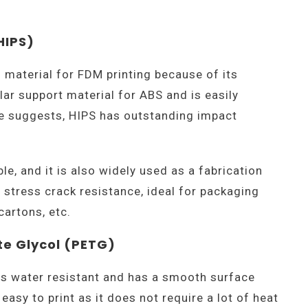
HIPS)
g material for FDM printing because of its
lar support material for ABS and is easily
me suggests, HIPS has outstanding impact
le, and it is also widely used as a fabrication
 stress crack resistance, ideal for packaging
cartons, etc.
te Glycol (PETG)
is water resistant and has a smooth surface
 easy to print as it does not require a lot of heat