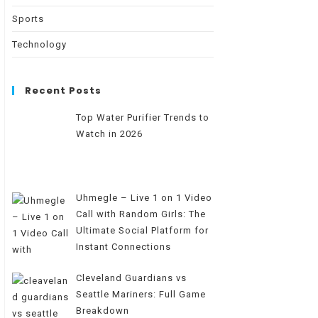
Sports
Technology
Recent Posts
Top Water Purifier Trends to
Watch in 2026
Uhmegle – Live 1 on 1 Video
Call with Random Girls: The
Ultimate Social Platform for
Instant Connections
Cleveland Guardians vs
Seattle Mariners: Full Game
Breakdown