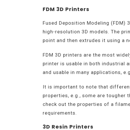
FDM 3D Printers
Fused Deposition Modeling (FDM) 3D
high-resolution 3D models. The prin
point and then extrudes it using a 
FDM 3D printers are the most widely
printer is usable in both industria
and usable in many applications, e.g.
It is important to note that differe
properties, e.g., some are tougher t
check out the properties of a fila
requirements.
3D Resin Printers