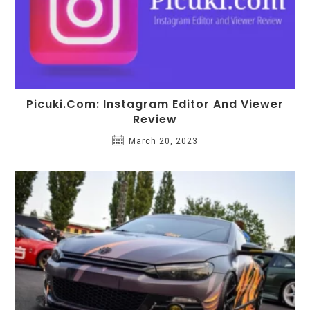
Picuki.com: Instagram Editor And Viewer
Review
March 20, 2023