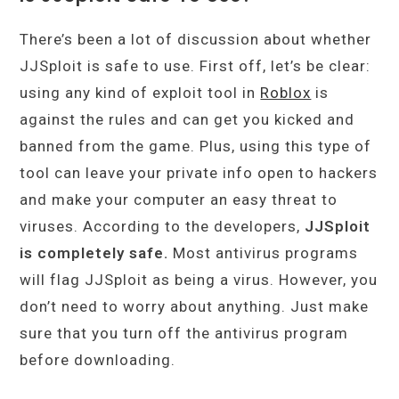
There’s been a lot of discussion about whether
JJSploit is safe to use. First off, let’s be clear:
using any kind of exploit tool in
Roblox
is
against the rules and can get you kicked and
banned from the game. Plus, using this type of
tool can leave your private info open to hackers
and make your computer an easy threat to
viruses. According to the developers,
JJSploit
is completely safe.
Most antivirus programs
will flag JJSploit as being a virus. However, you
don’t need to worry about anything. Just make
sure that you turn off the antivirus program
before downloading.