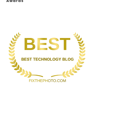
Awards