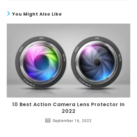
You Might Also Like
10 Best Action Camera Lens Protector In
2022
September 16, 2022