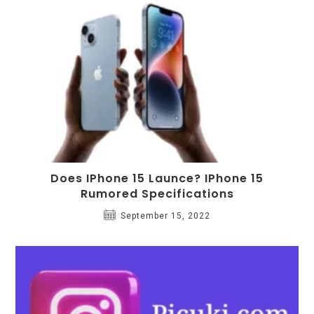
Does IPhone 15 Launce? IPhone 15
Rumored Specifications
September 15, 2022