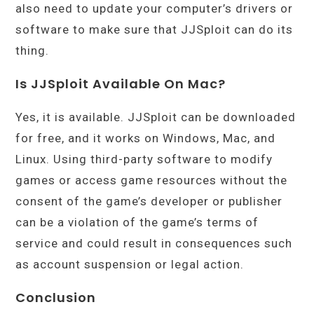
also need to update your computer’s drivers or
software to make sure that JJSploit can do its
thing.
Is JJSploit Available On Mac?
Yes, it is available. JJSploit can be downloaded
for free, and it works on Windows, Mac, and
Linux. Using third-party software to modify
games or access game resources without the
consent of the game’s developer or publisher
can be a violation of the game’s terms of
service and could result in consequences such
as account suspension or legal action.
Conclusion