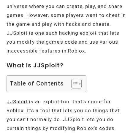
universe where you can create, play, and share
games. However, some players want to cheat in
the game and play with hacks and cheats.
JJSploit is one such hacking exploit that lets
you modify the game’s code and use various
inaccessible features in Roblox.
What Is JJSploit?
Table of Contents
JJSploit
is an exploit tool that’s made for
Roblox. It’s a tool that lets you do things that
you can’t normally do. JJSploit lets you do
certain things by modifying Roblox’s codes.