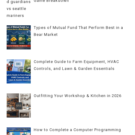
Game Breakdown
Types of Mutual Fund That Perform Best in a
Bear Market
Complete Guide to Farm Equipment, HVAC
Controls, and Lawn & Garden Essentials
Outfitting Your Workshop & Kitchen in 2026
How to Complete a Computer Programming