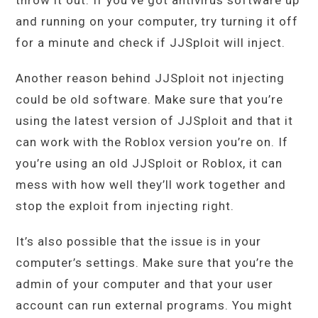
throw it out. If you’ve got antivirus software up
and running on your computer, try turning it off
for a minute and check if JJSploit will inject.
Another reason behind JJSploit not injecting
could be old software. Make sure that you’re
using the latest version of JJSploit and that it
can work with the Roblox version you’re on. If
you’re using an old JJSploit or Roblox, it can
mess with how well they’ll work together and
stop the exploit from injecting right.
It’s also possible that the issue is in your
computer’s settings. Make sure that you’re the
admin of your computer and that your user
account can run external programs. You might