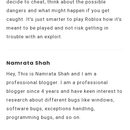
decide to cheat, think about the possible
dangers and what might happen if you get
caught. It’s just smarter to play Roblox how it’s
meant to be played and not risk getting in
trouble with an exploit.
Namrata Shah
Hey, This is Namrata Shah and I am a
professional blogger. I am a professional
blogger since 4 years and have keen interest to
research about different bugs like windows,
software bugs, exceptions handling,
programming bugs, and so on.