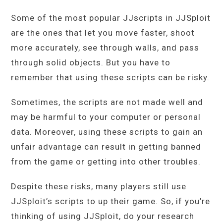
Some of the most popular JJscripts in JJSploit
are the ones that let you move faster, shoot
more accurately, see through walls, and pass
through solid objects. But you have to
remember that using these scripts can be risky.
Sometimes, the scripts are not made well and
may be harmful to your computer or personal
data. Moreover, using these scripts to gain an
unfair advantage can result in getting banned
from the game or getting into other troubles.
Despite these risks, many players still use
JJSploit’s scripts to up their game. So, if you’re
thinking of using JJSploit, do your research