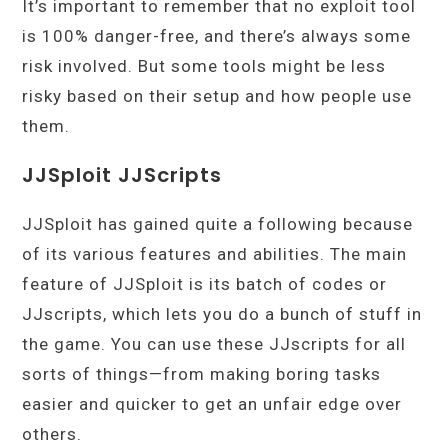
It’s important to remember that no exploit tool
is 100% danger-free, and there’s always some
risk involved. But some tools might be less
risky based on their setup and how people use
them.
JJSploit JJScripts
JJSploit has gained quite a following because
of its various features and abilities. The main
feature of JJSploit is its batch of codes or
JJscripts, which lets you do a bunch of stuff in
the game. You can use these JJscripts for all
sorts of things—from making boring tasks
easier and quicker to get an unfair edge over
others.