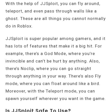
With the help of JJSploit, you can fly around,
teleport, and even pass through walls like a
ghost. These are all things you cannot normally
do in Roblox.
JJSploit is super popular among gamers, and it
has lots of features that make it a big hit. For
example, there’s a God Mode, where you’re
invincible and can’t be hurt by anything. Also,
there’s Noclip, where you can go straight
through anything in your way. There’s also Fly
mode, where you can float around like a bird.
Moreover, with the Teleport mode, you can
spawn yourself wherever you want in the game.
Is JJSploit Safe To Use?