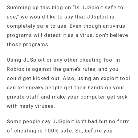
Summing up this blog on “Is JJSploit safe to
use,” we would like to say that JJsploit is
completely safe to use. Even though antivirus
programs will detect it as a virus, don’t believe
those programs.
Using JJSploit or any other cheating tool in
Roblox is against the game’s rules, and you
could get kicked out. Also, using an exploit tool
can let sneaky people get their hands on your
private stuff and make your computer get sick
with nasty viruses.
Some people say JJSploit isn’t bad but no form
of cheating is 100% safe. So, before you