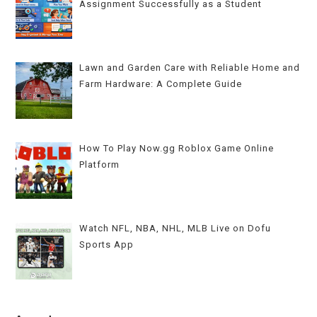
Assignment Successfully as a Student
Lawn and Garden Care with Reliable Home and
Farm Hardware: A Complete Guide
How To Play Now.gg Roblox Game Online
Platform
Watch NFL, NBA, NHL, MLB Live on Dofu
Sports App