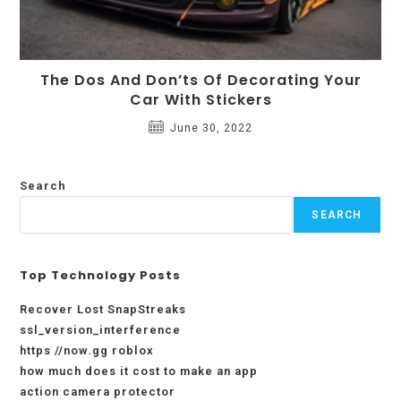
The Dos And Don’ts Of Decorating Your
Car With Stickers
June 30, 2022
Search
SEARCH
Top Technology Posts
Recover Lost SnapStreaks
ssl_version_interference
https //now.gg roblox
how much does it cost to make an app
action camera protector