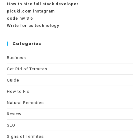
How to hire full stack developer
picuki.com instagram
code nw 3 6
Write for us technology
Categories
Business
Get Rid of Termites
Guide
How to Fix
Natural Remedies
Review
SEO
Signs of Termites