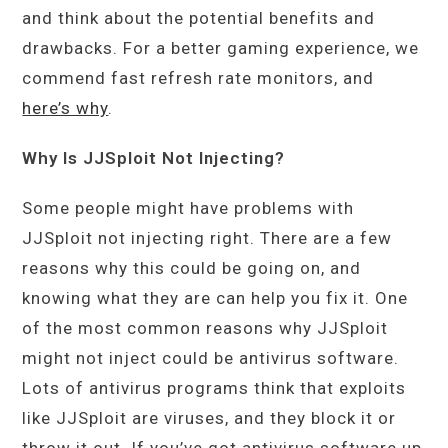
and think about the potential benefits and
drawbacks. For a better gaming experience, we
commend fast refresh rate monitors, and
here’s why
.
Why Is JJSploit Not Injecting?
Some people might have problems with
JJSploit not injecting right. There are a few
reasons why this could be going on, and
knowing what they are can help you fix it. One
of the most common reasons why JJSploit
might not inject could be antivirus software.
Lots of antivirus programs think that exploits
like JJSploit are viruses, and they block it or