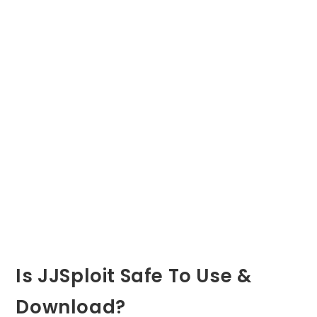
Is JJSploit Safe To Use &
Download?