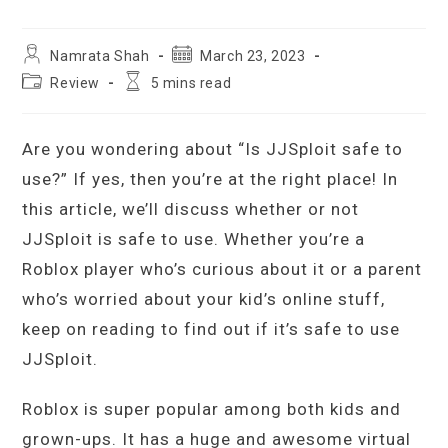
Post
Post
Namrata Shah
March 23, 2023
author:
published:
Post
Reading
Review
5 mins read
category:
time:
Are you wondering about “Is JJSploit safe to
use?” If yes, then you’re at the right place! In
this article, we’ll discuss whether or not
JJSploit is safe to use. Whether you’re a
Roblox player who’s curious about it or a parent
who’s worried about your kid’s online stuff,
keep on reading to find out if it’s safe to use
JJSploit.
Roblox is super popular among both kids and
grown-ups. It has a huge and awesome virtual