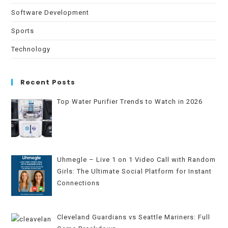
Software Development
Sports
Technology
Recent Posts
Top Water Purifier Trends to Watch in 2026
Uhmegle – Live 1 on 1 Video Call with Random
Girls: The Ultimate Social Platform for Instant
Connections
Cleveland Guardians vs Seattle Mariners: Full