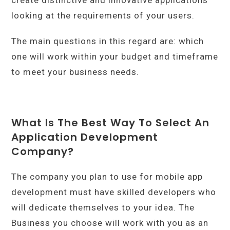
looking at the requirements of your users.
The main questions in this regard are: which
one will work within your budget and timeframe
to meet your business needs.
What Is The Best Way To Select An
Application Development
Company?
The company you plan to use for mobile app
development must have skilled developers who
will dedicate themselves to your idea. The
Business you choose will work with you as an