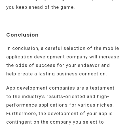
you keep ahead of the game.
Conclusion
In conclusion, a careful selection of the mobile
application development company will increase
the odds of success for your endeavor and
help create a lasting business connection.
App development companies are a testament
to the industry’s results-oriented and high-
performance applications for various niches.
Furthermore, the development of your app is
contingent on the company you select to