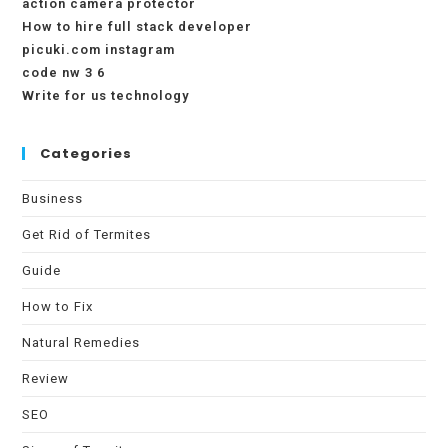
action camera protector
How to hire full stack developer
picuki.com instagram
code nw 3 6
Write for us technology
Categories
Business
Get Rid of Termites
Guide
How to Fix
Natural Remedies
Review
SEO