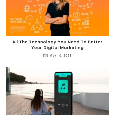
All The Technology You Need To Better
Your Digital Marketing
May 10, 2023