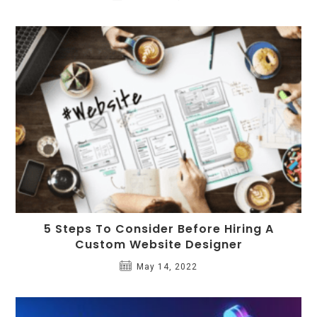
5 Steps To Consider Before Hiring A
Custom Website Designer
May 14, 2022