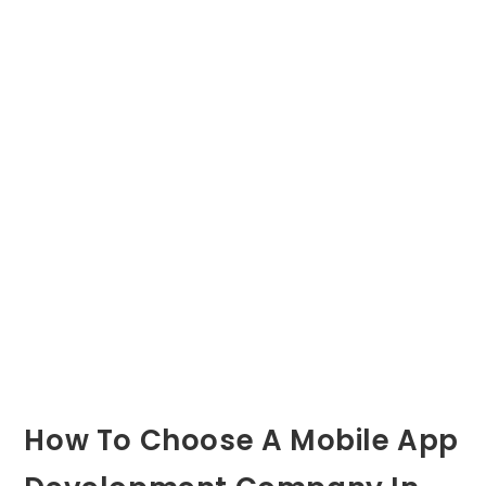
How To Choose A Mobile App