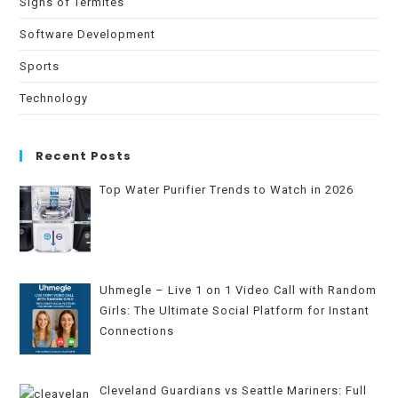
Signs of Termites
Software Development
Sports
Technology
Recent Posts
Top Water Purifier Trends to Watch in 2026
Uhmegle – Live 1 on 1 Video Call with Random
Girls: The Ultimate Social Platform for Instant
Connections
Cleveland Guardians vs Seattle Mariners: Full