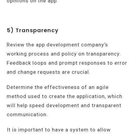
opinions on the app.
5) Transparency
Review the app development company’s
working process and policy on transparency.
Feedback loops and prompt responses to error
and change requests are crucial.
Determine the effectiveness of an agile
method used to create the application, which
will help speed development and transparent
communication.
It is important to have a system to allow