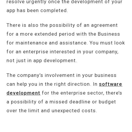
resolve urgently once the development of your
app has been completed.
There is also the possibility of an agreement
for a more extended period with the Business
for maintenance and assistance. You must look
for an enterprise interested in your company,
not just in app development.
The company’s involvement in your business
can help you in the right direction. In
software
development
for the enterprise sector, there’s
a possibility of a missed deadline or budget
over the limit and unexpected costs.