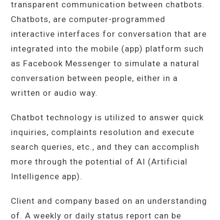
transparent communication between chatbots.
Chatbots, are computer-programmed
interactive interfaces for conversation that are
integrated into the mobile (app) platform such
as Facebook Messenger to simulate a natural
conversation between people, either in a
written or audio way.
Chatbot technology is utilized to answer quick
inquiries, complaints resolution and execute
search queries, etc., and they can accomplish
more through the potential of AI (Artificial
Intelligence app).
Client and company based on an understanding
of. A weekly or daily status report can be