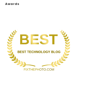
Awards