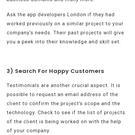
Ask the app developers London if they had
worked previously on a similar project to your
company’s needs. Their past projects will give
you a peek into their knowledge and skill set.
3) Search For Happy Customers
Testimonials are another crucial aspect. It is
possible to request an email address of the
client to confirm the project’s scope and the
technology. Check to see if the list of projects
of the client is being worked on with the help
of your company.