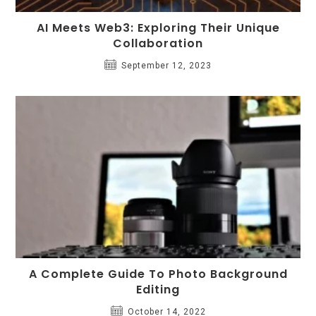
AI Meets Web3: Exploring Their Unique
Collaboration
September 12, 2023
A Complete Guide To Photo Background
Editing
October 14, 2022