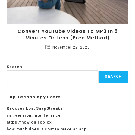
Convert YouTube Videos To MP3 In 5
Minutes Or Less (Free Method)
November 22, 2023
Search
SEARCH
Top Technology Posts
Recover Lost SnapStreaks
ssl_version_interference
https //now.gg roblox
how much does it cost to make an app