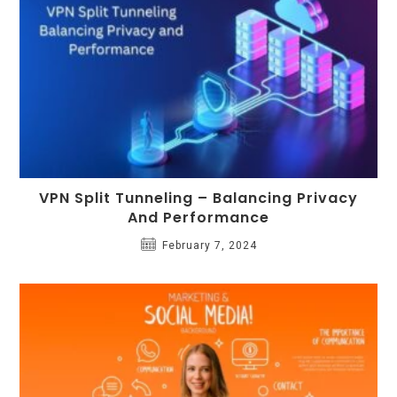
VPN Split Tunneling – Balancing Privacy
And Performance
February 7, 2024