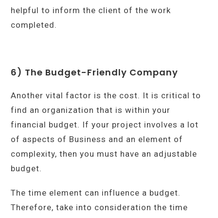
helpful to inform the client of the work
completed.
6) The Budget-Friendly Company
Another vital factor is the cost. It is critical to
find an organization that is within your
financial budget. If your project involves a lot
of aspects of Business and an element of
complexity, then you must have an adjustable
budget.
The time element can influence a budget.
Therefore, take into consideration the time