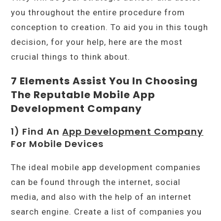
you throughout the entire procedure from
conception to creation. To aid you in this tough
decision, for your help, here are the most
crucial things to think about.
7 Elements Assist You In Choosing
The Reputable Mobile App
Development Company
1) Find An
App Development Company
For Mobile Devices
The ideal mobile app development companies
can be found through the internet, social
media, and also with the help of an internet
search engine. Create a list of companies you