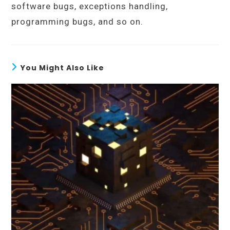
software bugs, exceptions handling,
programming bugs, and so on.
You Might Also Like