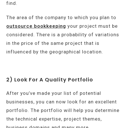
find.
The area of the company to which you plan to
outsource bookkeeping
your project must be
considered. There is a probability of variations
in the price of the same project that is
influenced by the geographical location.
2) Look For A Quality Portfolio
After you’ve made your list of potential
businesses, you can now look for an excellent
portfolio. The portfolio will help you determine
the technical expertise, project themes,
business domains and many more.