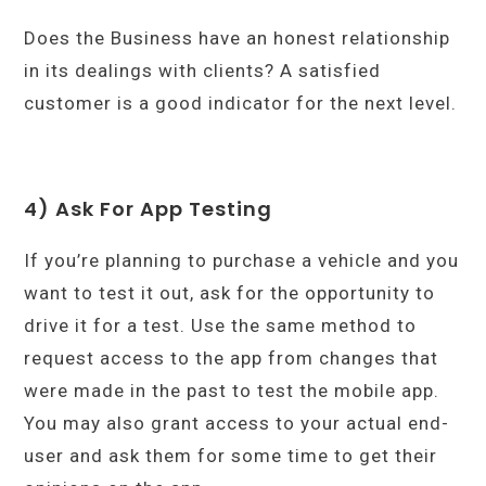
Does the Business have an honest relationship
in its dealings with clients? A satisfied
customer is a good indicator for the next level.
4) Ask For App Testing
If you’re planning to purchase a vehicle and you
want to test it out, ask for the opportunity to
drive it for a test. Use the same method to
request access to the app from changes that
were made in the past to test the mobile app.
You may also grant access to your actual end-
user and ask them for some time to get their