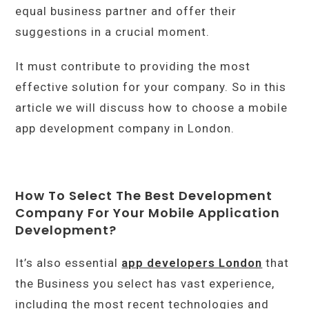
equal business partner and offer their
suggestions in a crucial moment.
It must contribute to providing the most
effective solution for your company. So in this
article we will discuss how to choose a mobile
app development company in London.
How To Select The Best Development
Company For Your Mobile Application
Development?
It’s also essential
app developers London
that
the Business you select has vast experience,
including the most recent technologies and