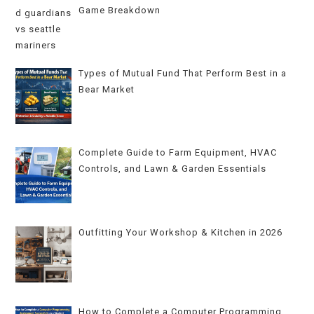
Game Breakdown
Types of Mutual Fund That Perform Best in a
Bear Market
Complete Guide to Farm Equipment, HVAC
Controls, and Lawn & Garden Essentials
Outfitting Your Workshop & Kitchen in 2026
How to Complete a Computer Programming