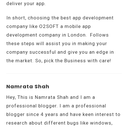
deliver your app.
In short, choosing the best app development
company like O2SOFT a mobile app
development company in London. Follows
these steps will assist you in making your
company successful and give you an edge in
the market. So, pick the Business with care!
Namrata Shah
Hey, This is Namrata Shah and I am a
professional blogger. I am a professional
blogger since 4 years and have keen interest to
research about different bugs like windows,