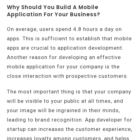
Why Should You Build A Mobile
Application For Your Business?
On average, users spend 4.8 hours a day on
apps. This is sufficient to establish that mobile
apps are crucial to application development.
Another reason for developing an effective
mobile application for your company is the
close interaction with prospective customers.
The most important thing is that your company
will be visible to your public at all times, and
your image will be ingrained in their minds,
leading to brand recognition. App developer for
startup can increases the customer experience,
increases loyalty among customers, and helps