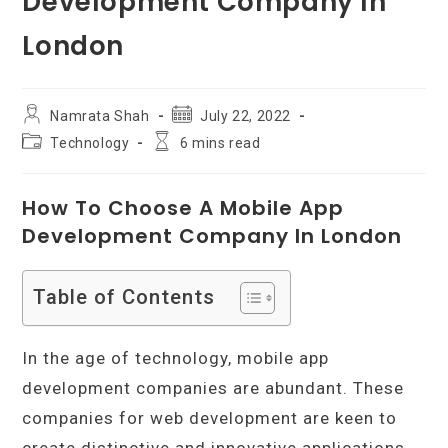
Development Company In
London
Post
Post
Namrata Shah
July 22, 2022
author:
published:
Post
Reading
Technology
6 mins read
category:
time:
How To Choose A Mobile App
Development Company In London
Table of Contents
In the age of technology, mobile app
development companies are abundant. These
companies for web development are keen to
create distinctive and innovative applications