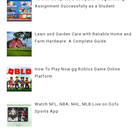
Assignment Successfully as a Student
Lawn and Garden Care with Reliable Home and
Farm Hardware: A Complete Guide
How To Play Now.gg Roblox Game Online
Platform
Watch NFL, NBA, NHL, MLB Live on Dofu
Sports App