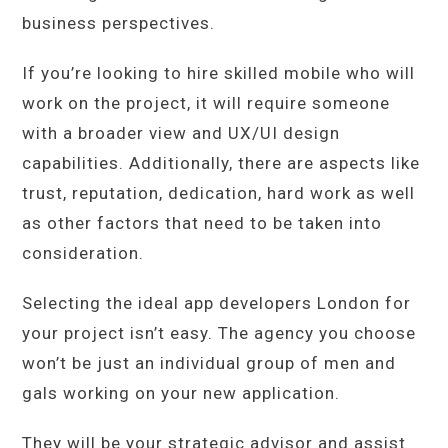
business perspectives.
If you’re looking to hire skilled mobile who will
work on the project, it will require someone
with a broader view and UX/UI design
capabilities. Additionally, there are aspects like
trust, reputation, dedication, hard work as well
as other factors that need to be taken into
consideration.
Selecting the ideal app developers London for
your project isn’t easy. The agency you choose
won’t be just an individual group of men and
gals working on your new application.
They will be your strategic advisor and assist