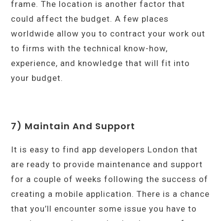
frame. The location is another factor that
could affect the budget. A few places
worldwide allow you to contract your work out
to firms with the technical know-how,
experience, and knowledge that will fit into
your budget.
7) Maintain And Support
It is easy to find app developers London that
are ready to provide maintenance and support
for a couple of weeks following the success of
creating a mobile application. There is a chance
that you’ll encounter some issue you have to