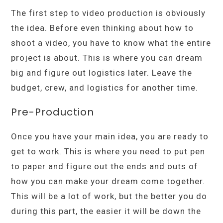
The first step to video production is obviously
the idea. Before even thinking about how to
shoot a video, you have to know what the entire
project is about. This is where you can dream
big and figure out logistics later. Leave the
budget, crew, and logistics for another time.
Pre-Production
Once you have your main idea, you are ready to
get to work. This is where you need to put pen
to paper and figure out the ends and outs of
how you can make your dream come together.
This will be a lot of work, but the better you do
during this part, the easier it will be down the