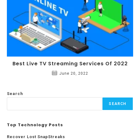
Best Live TV Streaming Services Of 2022
June 20, 2022
Search
SEARCH
Top Technology Posts
Recover Lost SnapStreaks