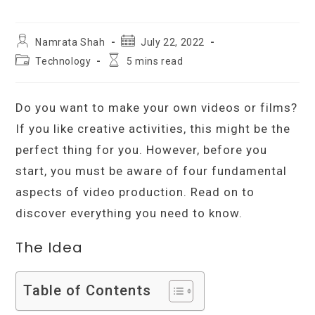
Post
Post
Namrata Shah
July 22, 2022
author:
published:
Post
Reading
Technology
5 mins read
category:
time:
Do you want to make your own videos or films?
If you like creative activities, this might be the
perfect thing for you. However, before you
start, you must be aware of four fundamental
aspects of video production. Read on to
discover everything you need to know.
The Idea
Table of Contents