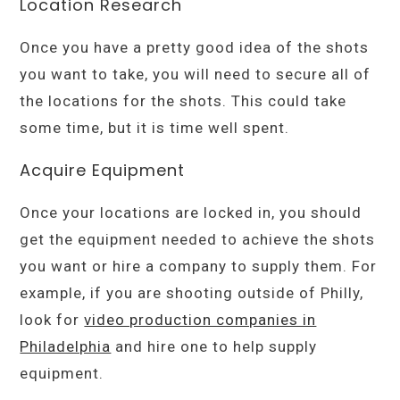
Location Research
Once you have a pretty good idea of the shots
you want to take, you will need to secure all of
the locations for the shots. This could take
some time, but it is time well spent.
Acquire Equipment
Once your locations are locked in, you should
get the equipment needed to achieve the shots
you want or hire a company to supply them. For
example, if you are shooting outside of Philly,
look for
video production companies in
Philadelphia
and hire one to help supply
equipment.