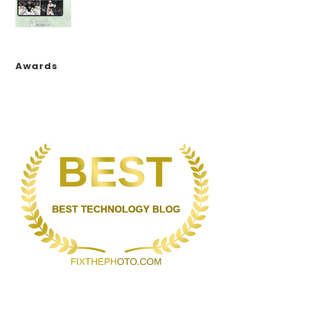
Awards