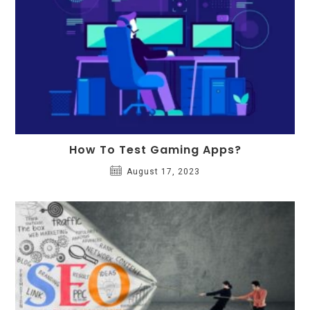
How To Test Gaming Apps?
August 17, 2023