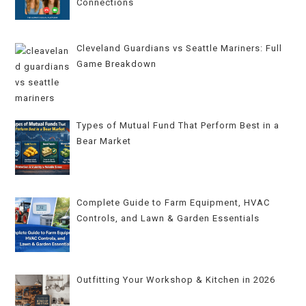
Connections
Cleveland Guardians vs Seattle Mariners: Full
Game Breakdown
Types of Mutual Fund That Perform Best in a
Bear Market
Complete Guide to Farm Equipment, HVAC
Controls, and Lawn & Garden Essentials
Outfitting Your Workshop & Kitchen in 2026