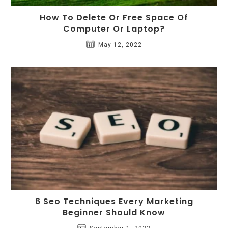
How To Delete Or Free Space Of
Computer Or Laptop?
May 12, 2022
6 Seo Techniques Every Marketing
Beginner Should Know