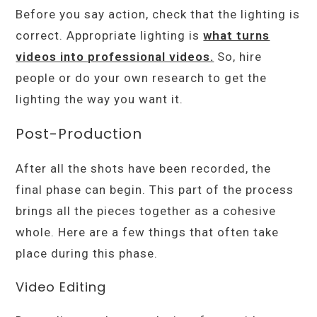
Before you say action, check that the lighting is
correct. Appropriate lighting is
what turns
videos into professional videos.
So, hire
people or do your own research to get the
lighting the way you want it.
Post-Production
After all the shots have been recorded, the
final phase can begin. This part of the process
brings all the pieces together as a cohesive
whole. Here are a few things that often take
place during this phase.
Video Editing