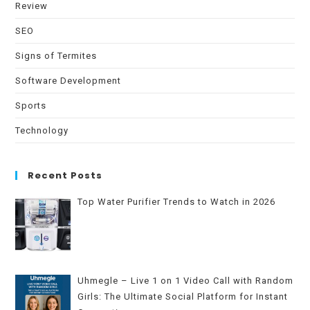
Review
SEO
Signs of Termites
Software Development
Sports
Technology
Recent Posts
Top Water Purifier Trends to Watch in 2026
Uhmegle – Live 1 on 1 Video Call with Random
Girls: The Ultimate Social Platform for Instant