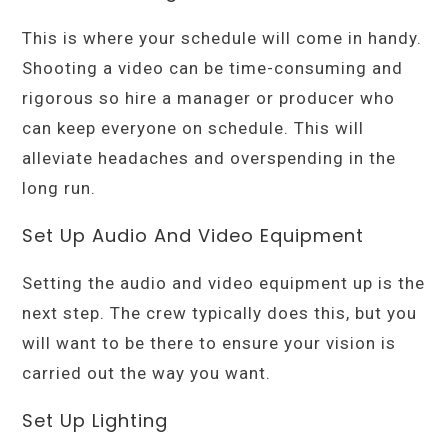
This is where your schedule will come in handy.
Shooting a video can be time-consuming and
rigorous so hire a manager or producer who
can keep everyone on schedule. This will
alleviate headaches and overspending in the
long run.
Set Up Audio And Video Equipment
Setting the audio and video equipment up is the
next step. The crew typically does this, but you
will want to be there to ensure your vision is
carried out the way you want.
Set Up Lighting