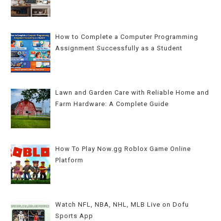
How to Complete a Computer Programming
Assignment Successfully as a Student
Lawn and Garden Care with Reliable Home and
Farm Hardware: A Complete Guide
How To Play Now.gg Roblox Game Online
Platform
Watch NFL, NBA, NHL, MLB Live on Dofu
Sports App