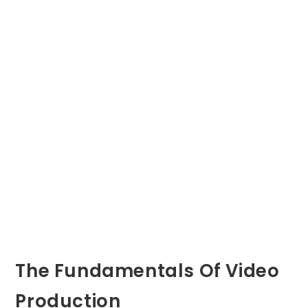
The Fundamentals Of Video
Production