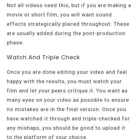
Not all videos need this, but if you are making a
movie or short film, you will want sound
effects strategically placed throughout. These
are usually added during the post-production
phase.
Watch And Triple Check
Once you are done editing your video and feel
happy with the results, you must watch your
film and let your peers critique it. You want as
many eyes on your video as possible to ensure
no mistakes are in the final version. Once you
have watched it through and triple-checked for
any mishaps, you should be good to upload it
to the platform of your choice.