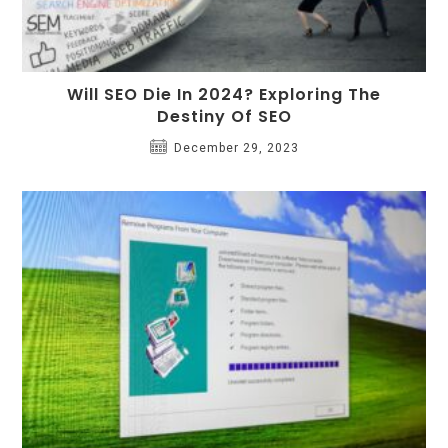
Will SEO Die In 2024? Exploring The
Destiny Of SEO
December 29, 2023