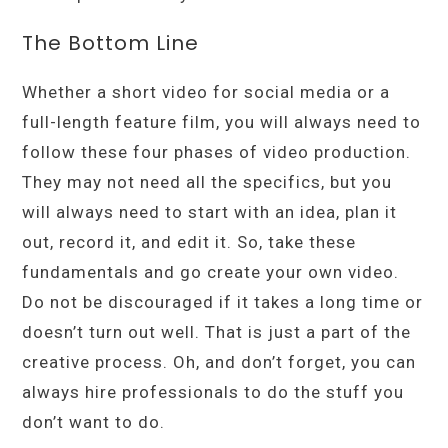
The Bottom Line
Whether a short video for social media or a
full-length feature film, you will always need to
follow these four phases of video production.
They may not need all the specifics, but you
will always need to start with an idea, plan it
out, record it, and edit it. So, take these
fundamentals and go create your own video.
Do not be discouraged if it takes a long time or
doesn’t turn out well. That is just a part of the
creative process. Oh, and don’t forget, you can
always hire professionals to do the stuff you
don’t want to do.