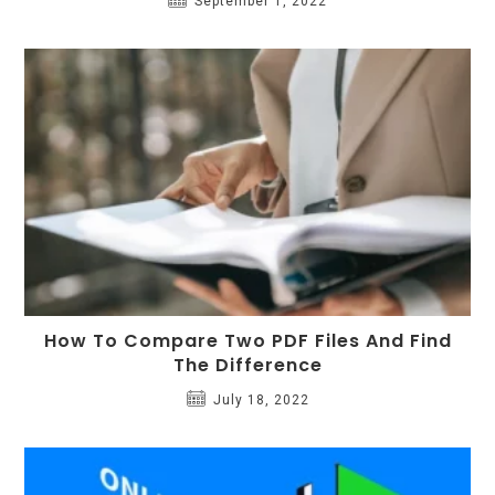
September 1, 2022
How To Compare Two PDF Files And Find
The Difference
July 18, 2022