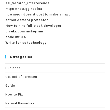
ssl_version_interference
https //now.gg roblox
how much does it cost to make an app
action camera protector
How to hire full stack developer
picuki.com instagram
code nw 3 6
Write for us technology
Categories
Business
Get Rid of Termites
Guide
How to Fix
Natural Remedies