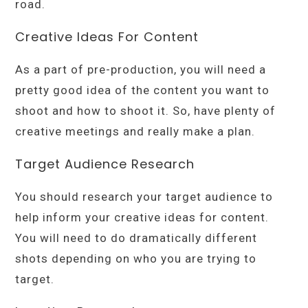
road.
Creative Ideas For Content
As a part of pre-production, you will need a
pretty good idea of the content you want to
shoot and how to shoot it. So, have plenty of
creative meetings and really make a plan.
Target Audience Research
You should research your target audience to
help inform your creative ideas for content.
You will need to do dramatically different
shots depending on who you are trying to
target.