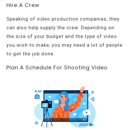
Hire A Crew
Speaking of video production companies, they
can also help supply the crew. Depending on
the size of your budget and the type of video
you wish to make, you may need a lot of people
to get the job done.
Plan A Schedule For Shooting Video