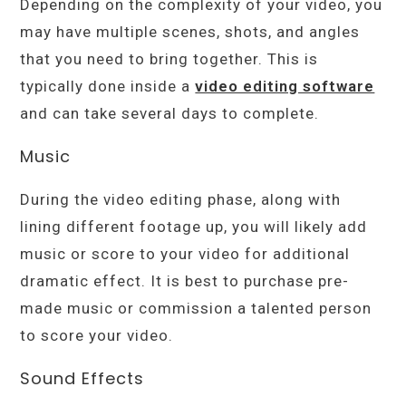
Depending on the complexity of your video, you
may have multiple scenes, shots, and angles
that you need to bring together. This is
typically done inside a
video editing software
and can take several days to complete.
Music
During the video editing phase, along with
lining different footage up, you will likely add
music or score to your video for additional
dramatic effect. It is best to purchase pre-
made music or commission a talented person
to score your video.
Sound Effects