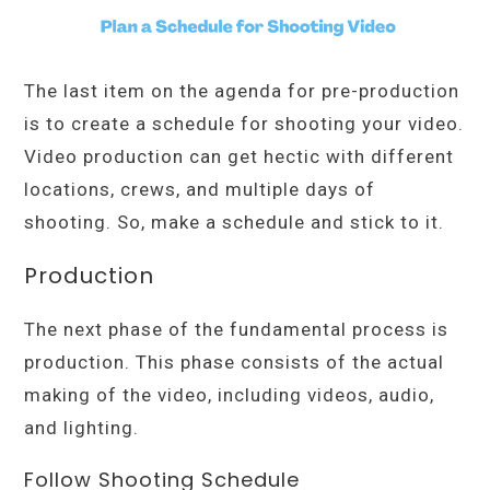
The last item on the agenda for pre-production
is to create a schedule for shooting your video.
Video production can get hectic with different
locations, crews, and multiple days of
shooting. So, make a schedule and stick to it.
Production
The next phase of the fundamental process is
production. This phase consists of the actual
making of the video, including videos, audio,
and lighting.
Follow Shooting Schedule