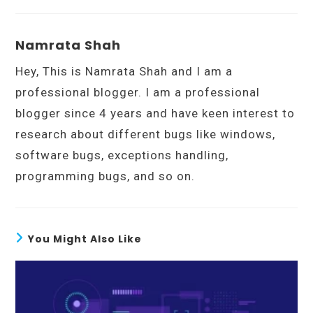
Namrata Shah
Hey, This is Namrata Shah and I am a
professional blogger. I am a professional
blogger since 4 years and have keen interest to
research about different bugs like windows,
software bugs, exceptions handling,
programming bugs, and so on.
You Might Also Like