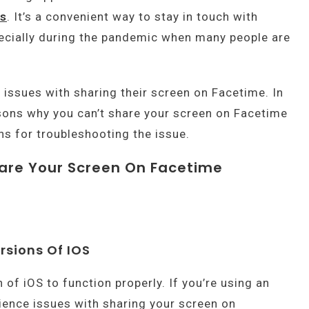
es
. It’s a convenient way to stay in touch with
pecially during the pandemic when many people are
issues with sharing their screen on Facetime. In
easons why you can’t share your screen on Facetime
ns for troubleshooting the issue.
are Your Screen On Facetime
rsions Of IOS
 of iOS to function properly. If you’re using an
ience issues with sharing your screen on