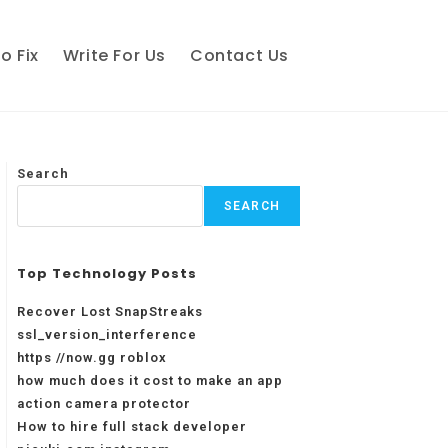
o Fix
Write For Us
Contact Us
Search
SEARCH
Top Technology Posts
Recover Lost SnapStreaks
ssl_version_interference
https //now.gg roblox
how much does it cost to make an app
action camera protector
How to hire full stack developer