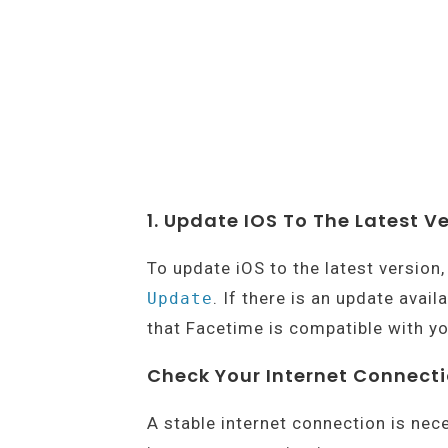
1. Update IOS To The Latest V
To update iOS to the latest version
. If there is an update avail
Update
that Facetime is compatible with yo
Check Your Internet Connect
A stable internet connection is nec