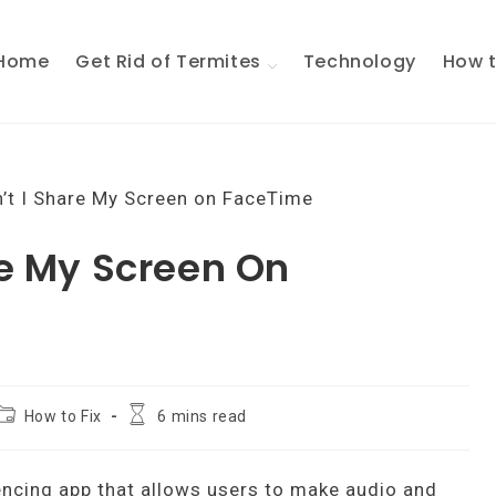
Home
Get Rid of Termites
Technology
How t
e My Screen On
Post
Reading
How to Fix
6 mins read
ategory:
time:
encing app that allows users to make audio and