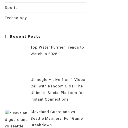
Sports
Technology
Recent Posts
Top Water Purifier Trends to
Watch in 2026
Uhmegle – Live 1 on 1 Video
Call with Random Girls: The
Ultimate Social Platform for
Instant Connections
Cleveland Guardians vs
Seattle Mariners: Full Game
Breakdown