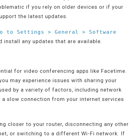
blematic if you rely on older devices or if your
upport the latest updates.
o to Settings > General > Software
 install any updates that are available.
ential for video conferencing apps like Facetime.
, you may experience issues with sharing your
sed by a variety of factors, including network
r a slow connection from your internet services
ing closer to your router, disconnecting any other
et, or switching to a different Wi-Fi network. If