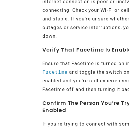
internet connection is poor or unst
connecting. Check your Wi-Fi or cel
and stable. If you’re unsure whethe
outages or service interruptions, yo
down.
Verify That Facetime Is Enab
Ensure that Facetime is turned on i
and toggle the switch on
Facetime
enabled and you’re still experienci
Facetime off and then turning it ba
Confirm The Person You’re T
Enabled
If you’re trying to connect with so