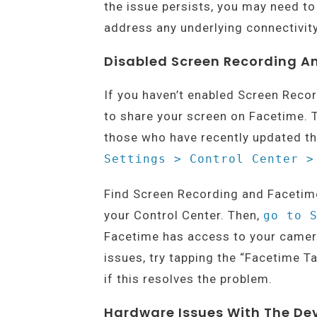
the issue persists, you may need to
address any underlying connectivity
Disabled Screen Recording A
If you haven’t enabled Screen Reco
to share your screen on Facetime. 
those who have recently updated th
Settings > Control Center >
Find Screen Recording and Facetime 
your Control Center. Then,
go to 
Facetime has access to your camera
issues, try tapping the “Facetime T
if this resolves the problem.
Hardware Issues With The De