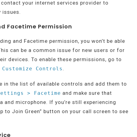
 contact your internet services provider to
 issues.
nd Facetime Permission
rding and Facetime permission, you won’t be able
This can be a common issue for new users or for
eir devices. To enable these permissions, go to
.
 Customize Controls
in the list of available controls and add them to
and make sure that
Settings > Facetime
 and microphone. If you’re still experiencing
ap to Join Green” button on your call screen to see
vice