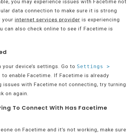
able, you may experience issues with Facetime not
lular data connection to make sure it is strong
r your
internet services provider
is experiencing
u can also check online to see if Facetime is
led
n your device’s settings. Go to
Settings >
 to enable Facetime. If Facetime is already
ng issues with Facetime not connecting, try turning
ck on again.
rying To Connect With Has Facetime
meone on Facetime and it’s not working, make sure