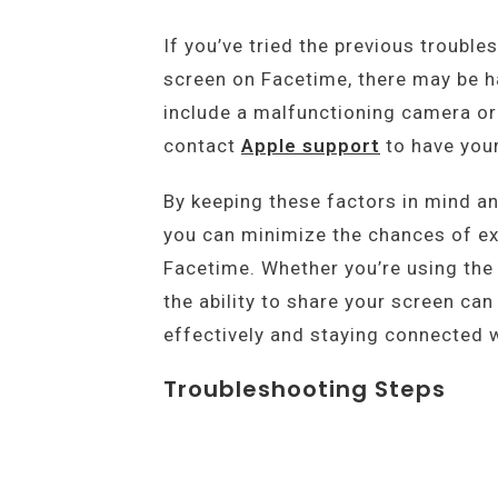
If you’ve tried the previous trouble
screen on Facetime, there may be h
include a malfunctioning camera or 
contact
Apple support
to have your
By keeping these factors in mind a
you can minimize the chances of ex
Facetime. Whether you’re using the
the ability to share your screen can
effectively and staying connected w
Troubleshooting Steps