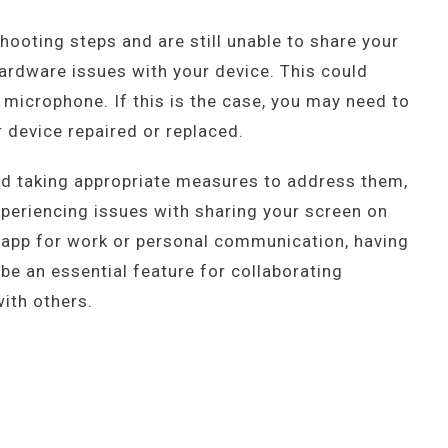
shooting steps and are still unable to share your
ardware issues with your device. This could
microphone. If this is the case, you may need to
 device repaired or replaced.
nd taking appropriate measures to address them,
periencing issues with sharing your screen on
 app for work or personal communication, having
 be an essential feature for collaborating
ith others.