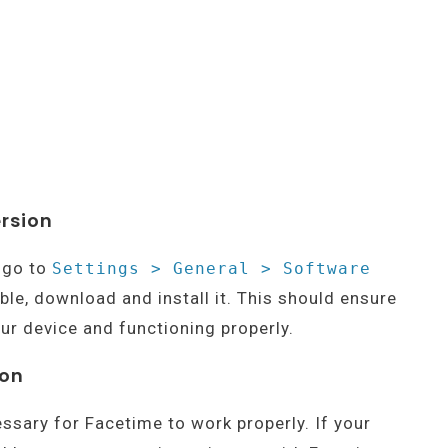
ersion
, go to
Settings > General > Software
able, download and install it. This should ensure
ur device and functioning properly.
ion
essary for Facetime to work properly. If your