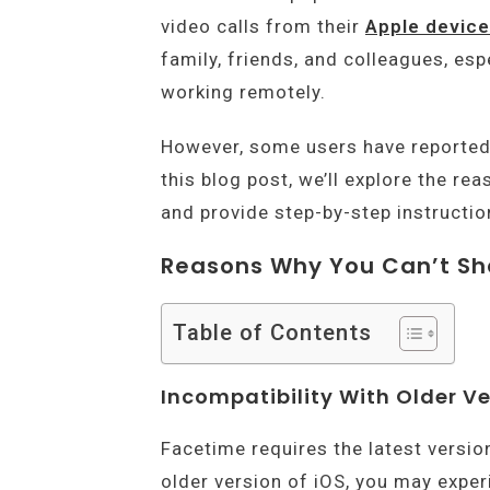
video calls from their
Apple devic
family, friends, and colleagues, es
working remotely.
However, some users have reported 
this blog post, we’ll explore the r
and provide step-by-step instructio
Reasons Why You Can’t Sh
Table of Contents
Incompatibility With Older Ve
Facetime requires the latest version
older version of iOS, you may exper