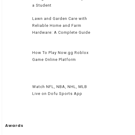
a Student
Lawn and Garden Care with
Reliable Home and Farm
Hardware: A Complete Guide
How To Play Now.gg Roblox
Game Online Platform
Watch NFL, NBA, NHL, MLB
Live on Dofu Sports App
Awards