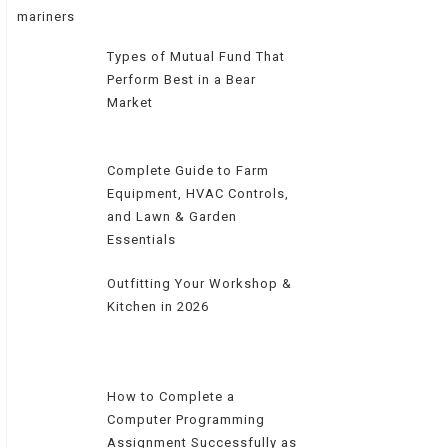
Types of Mutual Fund That
Perform Best in a Bear
Market
Complete Guide to Farm
Equipment, HVAC Controls,
and Lawn & Garden
Essentials
Outfitting Your Workshop &
Kitchen in 2026
How to Complete a
Computer Programming
Assignment Successfully as