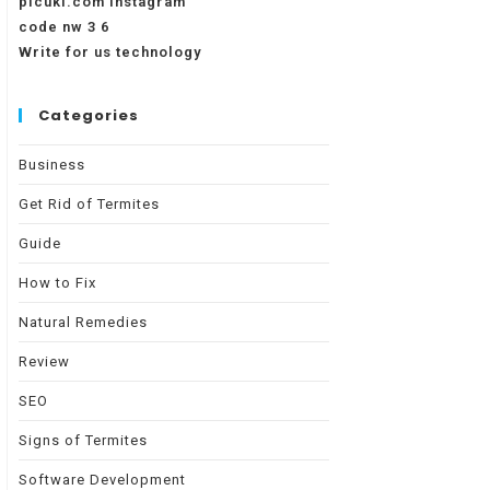
picuki.com instagram
code nw 3 6
Write for us technology
Categories
Business
Get Rid of Termites
Guide
How to Fix
Natural Remedies
Review
SEO
Signs of Termites
Software Development