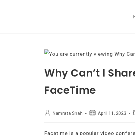
Skip
to
content
Why Can’t I Shar
FaceTime
Post
Post
Namrata Shah
April 11, 2023
author:
published:
c
Facetime is a popular video confer