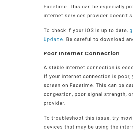
Facetime. This can be especially pro
internet services provider doesn’t s
To check if your iOS is up to date,
g
. Be careful to download and
Update
Poor Internet Connection
A stable internet connection is ess
If your internet connection is poor
screen on Facetime. This can be cau
congestion, poor signal strength, o
provider.
To troubleshoot this issue, try mov
devices that may be using the intern