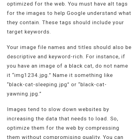
optimized for the web. You must have alt tags
for the images to help Google understand what
they contain. These tags should include your
target keywords.
Your image file names and titles should also be
descriptive and keyword-rich. For instance, if
you have an image of a black cat, do not name
it “img1234.jpg.” Name it something like
“black-cat-sleeping.jpg” or “black-cat-
yawning.jpg.”
Images tend to slow down websites by
increasing the data that needs to load. So,
optimize them for the web by compressing
them without compromising quality. You can