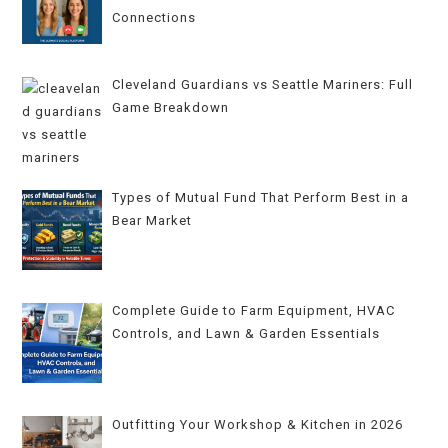
Connections
Cleveland Guardians vs Seattle Mariners: Full
Game Breakdown
Types of Mutual Fund That Perform Best in a
Bear Market
Complete Guide to Farm Equipment, HVAC
Controls, and Lawn & Garden Essentials
Outfitting Your Workshop & Kitchen in 2026