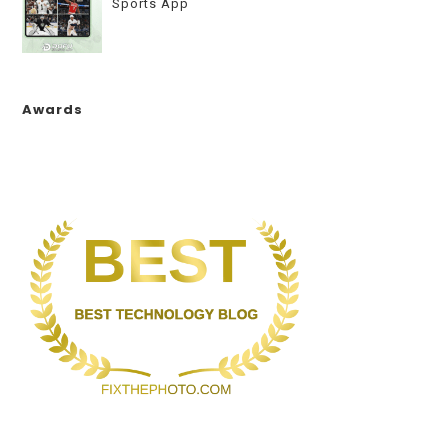
Sports App
Awards