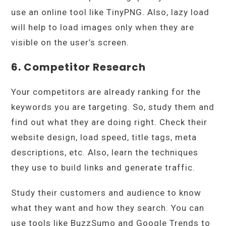
use an online tool like TinyPNG. Also, lazy load
will help to load images only when they are
visible on the user’s screen.
6. Competitor Research
Your competitors are already ranking for the
keywords you are targeting. So, study them and
find out what they are doing right. Check their
website design, load speed, title tags, meta
descriptions, etc. Also, learn the techniques
they use to build links and generate traffic.
Study their customers and audience to know
what they want and how they search. You can
use tools like BuzzSumo and Google Trends to