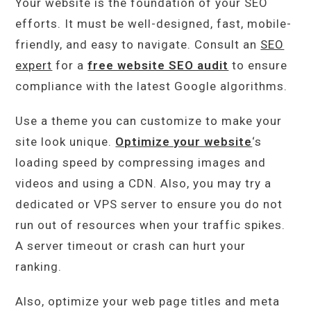
Your website is the foundation of your SEO
efforts. It must be well-designed, fast, mobile-
friendly, and easy to navigate. Consult an
SEO
expert
for a
free website SEO audit
to ensure
compliance with the latest Google algorithms.
Use a theme you can customize to make your
site look unique.
Optimize your website
‘s
loading speed by compressing images and
videos and using a CDN. Also, you may try a
dedicated or VPS server to ensure you do not
run out of resources when your traffic spikes.
A server timeout or crash can hurt your
ranking.
Also, optimize your web page titles and meta