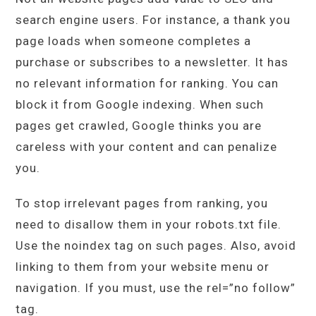
search engine users. For instance, a thank you
page loads when someone completes a
purchase or subscribes to a newsletter. It has
no relevant information for ranking. You can
block it from Google indexing. When such
pages get crawled, Google thinks you are
careless with your content and can penalize
you.
To stop irrelevant pages from ranking, you
need to disallow them in your robots.txt file.
Use the noindex tag on such pages. Also, avoid
linking to them from your website menu or
navigation. If you must, use the rel=”no follow”
tag.