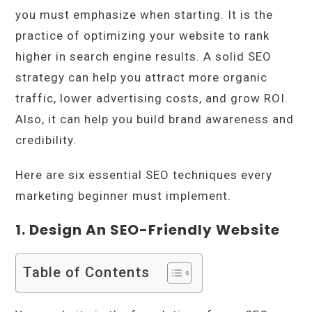
you must emphasize when starting. It is the
practice of optimizing your website to rank
higher in search engine results. A solid SEO
strategy can help you attract more organic
traffic, lower advertising costs, and grow ROI.
Also, it can help you build brand awareness and
credibility.
Here are six essential SEO techniques every
marketing beginner must implement.
1. Design An SEO-Friendly Website
Table of Contents