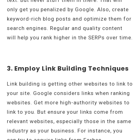
only get you penalized by Google. Also, create
keyword-rich blog posts and optimize them for
search engines. Regular and quality content
will help you rank higher in the SERPs over time.
3. Employ Link Building Techniques
Link building is getting other websites to link to
your site. Google considers links when ranking
websites. Get more high-authority websites to
link to you. But ensure your links come from
relevant websites, especially those in the same
industry as your business. For instance, you
can try to acquire links from Forbes,