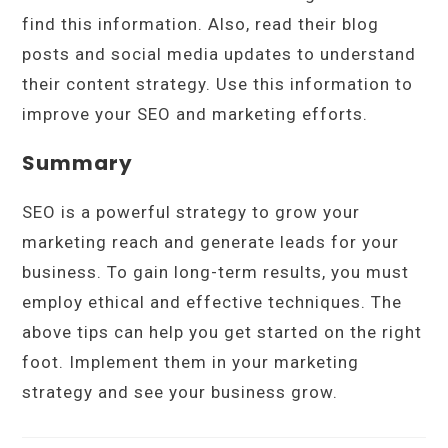
find this information. Also, read their blog
posts and social media updates to understand
their content strategy. Use this information to
improve your SEO and marketing efforts.
Summary
SEO is a powerful strategy to grow your
marketing reach and generate leads for your
business. To gain long-term results, you must
employ ethical and effective techniques. The
above tips can help you get started on the right
foot. Implement them in your marketing
strategy and see your business grow.