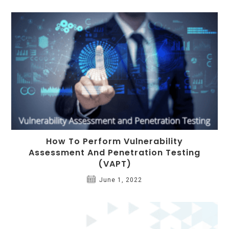
How To Perform Vulnerability
Assessment And Penetration Testing
(VAPT)
June 1, 2022