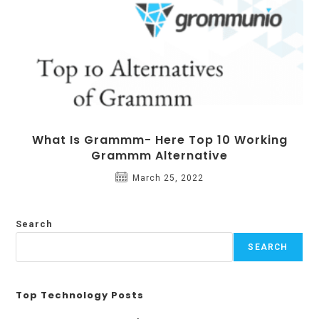
What Is Grammm- Here Top 10 Working
Grammm Alternative
March 25, 2022
Search
SEARCH
Top Technology Posts