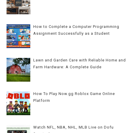
How to Complete a Computer Programming
Assignment Successfully as a Student
Lawn and Garden Care with Reliable Home and
Farm Hardware: A Complete Guide
How To Play Now.gg Roblox Game Online
Platform
Watch NFL, NBA, NHL, MLB Live on Dofu