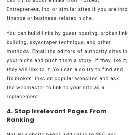
Entrepreneur, Inc, or similar sites if you are into
finance or business-related niche.
You can build links by guest posting, broken link
building, skyscraper technique, and other
methods. Email the editors of authority sites in
your niche and pitch them a story. If they like it,
they will link to it. You can also try to find and
fix broken links on popular websites and ask
the webmaster to link to your site as a
replacement.
4. Stop Irrelevant Pages From
Ranking
Not all website pages add value to SEO and