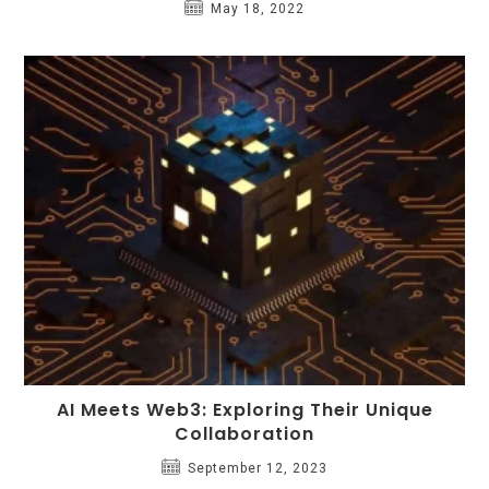
May 18, 2022
AI Meets Web3: Exploring Their Unique
Collaboration
September 12, 2023