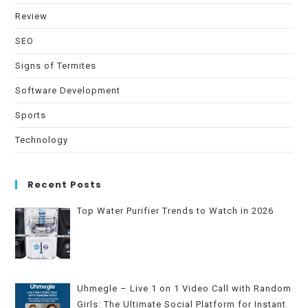
Review
SEO
Signs of Termites
Software Development
Sports
Technology
Recent Posts
Top Water Purifier Trends to Watch in 2026
Uhmegle – Live 1 on 1 Video Call with Random
Girls: The Ultimate Social Platform for Instant