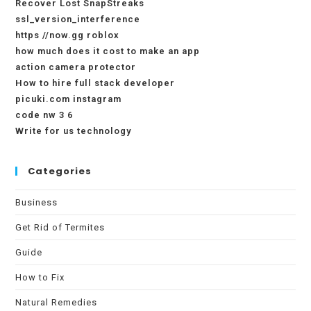
Recover Lost SnapStreaks
ssl_version_interference
https //now.gg roblox
how much does it cost to make an app
action camera protector
How to hire full stack developer
picuki.com instagram
code nw 3 6
Write for us technology
Categories
Business
Get Rid of Termites
Guide
How to Fix
Natural Remedies