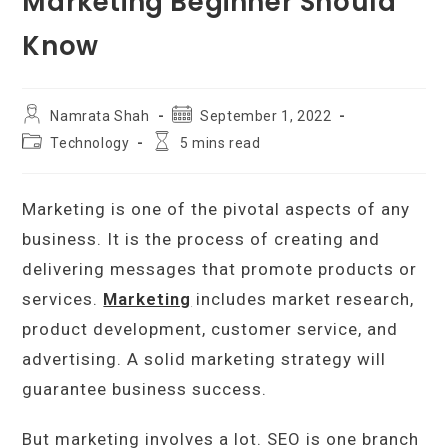
Marketing Beginner Should
Know
Post
Post
Namrata Shah
September 1, 2022
author:
published:
Post
Reading
Technology
5 mins read
category:
time:
Marketing is one of the pivotal aspects of any
business. It is the process of creating and
delivering messages that promote products or
services.
Marketing
includes market research,
product development, customer service, and
advertising. A solid marketing strategy will
guarantee business success.
But marketing involves a lot. SEO is one branch