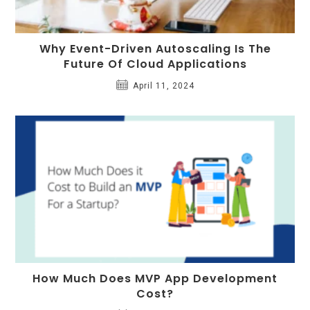
Why Event-Driven Autoscaling Is The
Future Of Cloud Applications
April 11, 2024
How Much Does MVP App Development
Cost?