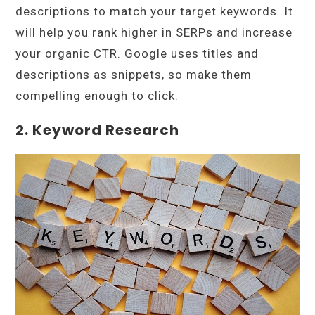
descriptions to match your target keywords. It
will help you rank higher in SERPs and increase
your organic CTR. Google uses titles and
descriptions as snippets, so make them
compelling enough to click.
2. Keyword Research