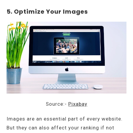
5. Optimize Your Images
Source:-
Pixabay
Images are an essential part of every website.
But they can also affect your ranking if not