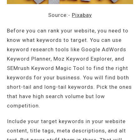
Source:-
Pixabay
Before you can rank your website, you need to
know what keywords to target. You can use
keyword research tools like Google AdWords
Keyword Planner, Moz Keyword Explorer, and
SEMrush Keyword Magic Tool to find the right
keywords for your business. You will find both
short-tail and long-tail keywords. Pick the ones
that have high search volume but low
competition.
Include your target keywords in your website
content, title tags, meta descriptions, and alt
text. But never stuff them in there. That will