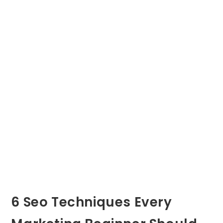
6 Seo Techniques Every