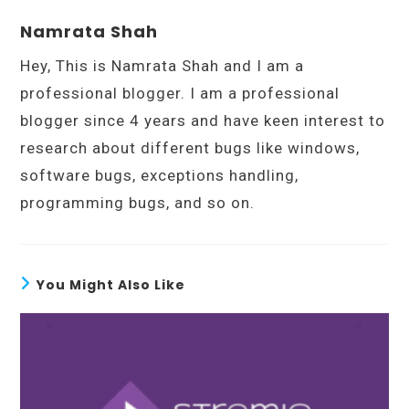
Namrata Shah
Hey, This is Namrata Shah and I am a
professional blogger. I am a professional
blogger since 4 years and have keen interest to
research about different bugs like windows,
software bugs, exceptions handling,
programming bugs, and so on.
You Might Also Like