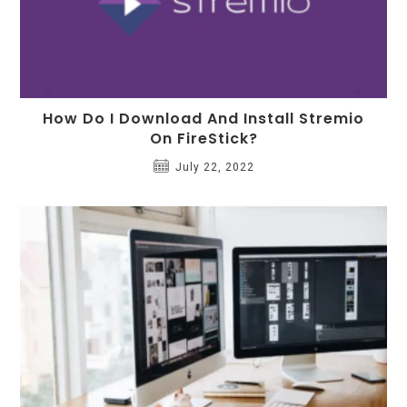
How Do I Download And Install Stremio
On FireStick?
July 22, 2022