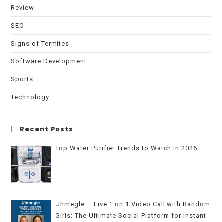
Review
SEO
Signs of Termites
Software Development
Sports
Technology
Recent Posts
Top Water Purifier Trends to Watch in 2026
Uhmegle – Live 1 on 1 Video Call with Random
Girls: The Ultimate Social Platform for Instant