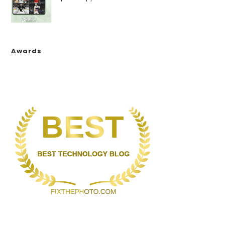
Awards