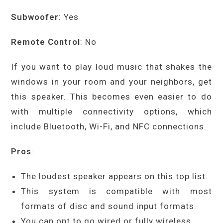
Subwoofer
: Yes
Remote Control
: No
If you want to play loud music that shakes the
windows in your room and your neighbors, get
this speaker. This becomes even easier to do
with multiple connectivity options, which
include Bluetooth, Wi-Fi, and NFC connections.
Pros
:
The loudest speaker appears on this top list.
This system is compatible with most
formats of disc and sound input formats.
You can opt to go wired or fully wireless.