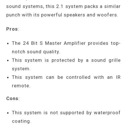
sound systems, this 2.1 system packs a similar
punch with its powerful speakers and woofers.
Pros
:
The 24 Bit S Master Amplifier provides top-
notch sound quality.
This system is protected by a sound grille
system.
This system can be controlled with an IR
remote.
Cons
:
This system is not supported by waterproof
coating.