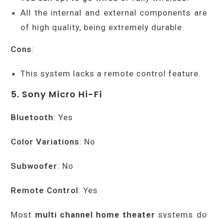
All the internal and external components are
of high quality, being extremely durable.
Cons
:
This system lacks a remote control feature.
5. Sony Micro Hi-Fi
Bluetooth
: Yes
Color Variations
: No
Subwoofer
: No
Remote Control
: Yes
Most
multi channel home theater
systems do