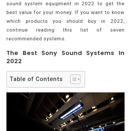
sound system equipment in 2022 to get the
best value for your money. If you want to know
which products you should buy in 2022,
continue reading this list of seven
recommended systems.
The Best Sony Sound Systems In
2022
Table of Contents