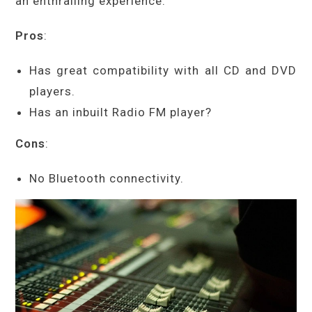
an enthralling experience.
Pros
:
Has great compatibility with all CD and DVD
players.
Has an inbuilt Radio FM player?
Cons
:
No Bluetooth connectivity.