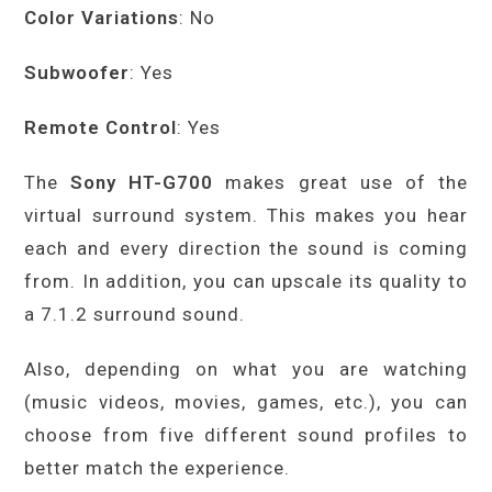
Color Variations
: No
Subwoofer
: Yes
Remote Control
: Yes
The
Sony HT-G700
makes great use of the
virtual surround system. This makes you hear
each and every direction the sound is coming
from. In addition, you can upscale its quality to
a 7.1.2 surround sound.
Also, depending on what you are watching
(music videos, movies, games, etc.), you can
choose from five different sound profiles to
better match the experience.