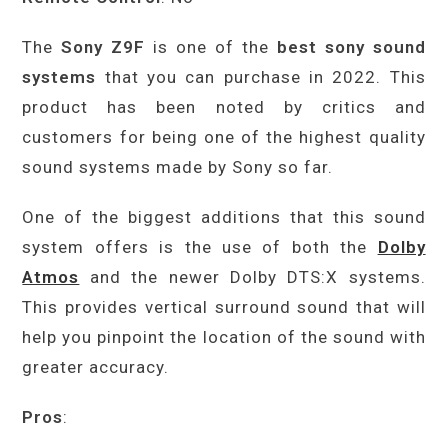
The
Sony Z9F
is one of the
best sony sound
systems
that you can purchase in 2022. This
product has been noted by critics and
customers for being one of the highest quality
sound systems made by Sony so far.
One of the biggest additions that this sound
system offers is the use of both the
Dolby
Atmos
and the newer Dolby DTS:X systems.
This provides vertical surround sound that will
help you pinpoint the location of the sound with
greater accuracy.
Pros
: