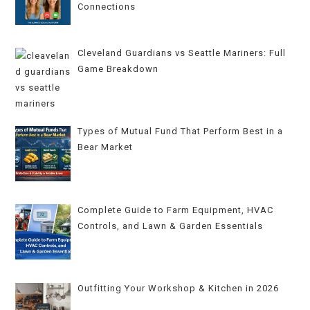
Connections
Cleveland Guardians vs Seattle Mariners: Full
Game Breakdown
Types of Mutual Fund That Perform Best in a
Bear Market
Complete Guide to Farm Equipment, HVAC
Controls, and Lawn & Garden Essentials
Outfitting Your Workshop & Kitchen in 2026