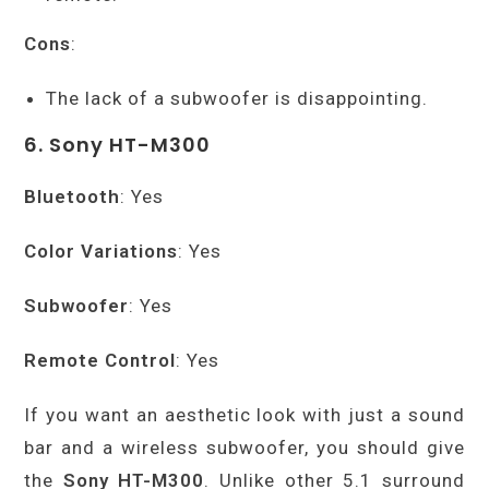
Cons
:
The lack of a subwoofer is disappointing.
6. Sony HT-M300
Bluetooth
: Yes
Color Variations
: Yes
Subwoofer
: Yes
Remote Control
: Yes
If you want an aesthetic look with just a sound
bar and a wireless subwoofer, you should give
the
Sony HT-M300
. Unlike other 5.1 surround