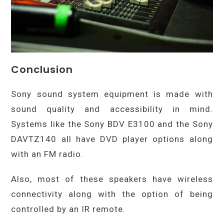
Conclusion
Sony sound system equipment is made with
sound quality and accessibility in mind.
Systems like the Sony BDV E3100 and the Sony
DAVTZ140 all have DVD player options along
with an FM radio.
Also, most of these speakers have wireless
connectivity along with the option of being
controlled by an IR remote.