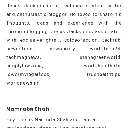
Jesus Jackson is a freelance content writer
and enthusiastic blogger. He loves to share his
Thoughts, ideas and experience with the
through blogging. Jesus Jackson is associated
with exclusiverights , voiceofaction, techrab,
newsstoner, newsprofy, worldtech24,
techmagnews, istanagreenworld,
simplylawzone, worldhealthlife,
lowermylegalfees, truehealthtips,
worldnewsinn
Namrata Shah
Hey, This is Namrata Shah and I am a