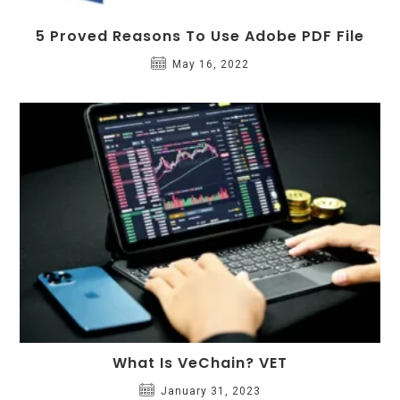
5 Proved Reasons To Use Adobe PDF File
May 16, 2022
What Is VeChain? VET
January 31, 2023