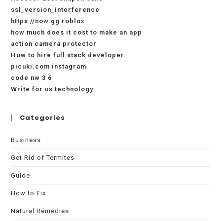
ssl_version_interference
https //now.gg roblox
how much does it cost to make an app
action camera protector
How to hire full stack developer
picuki.com instagram
code nw 3 6
Write for us technology
Categories
Business
Get Rid of Termites
Guide
How to Fix
Natural Remedies