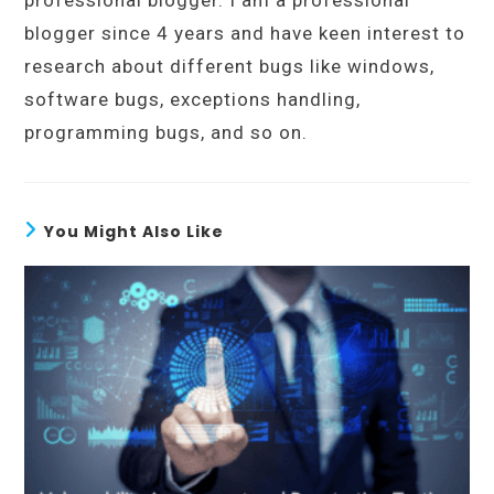
professional blogger. I am a professional
blogger since 4 years and have keen interest to
research about different bugs like windows,
software bugs, exceptions handling,
programming bugs, and so on.
You Might Also Like