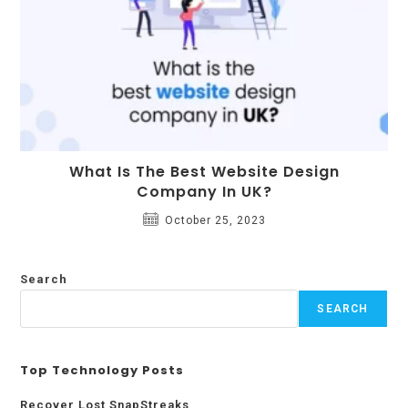
What Is The Best Website Design
Company In UK?
October 25, 2023
Search
SEARCH
Top Technology Posts
Recover Lost SnapStreaks