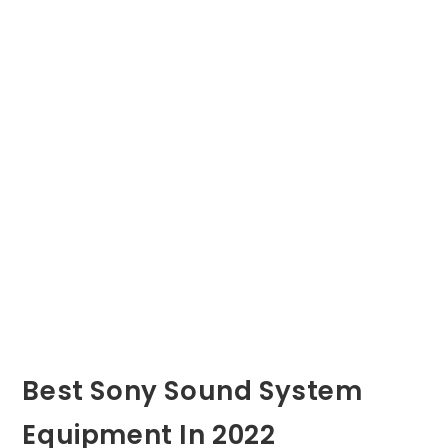
Best Sony Sound System
Equipment In 2022