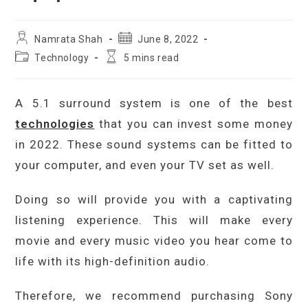
Post
Post
Namrata Shah
June 8, 2022
author:
published:
Post
Reading
Technology
5 mins read
category:
time:
A 5.1 surround system is one of the best
technologies
that you can invest some money
in 2022. These sound systems can be fitted to
your computer, and even your TV set as well.
Doing so will provide you with a captivating
listening experience. This will make every
movie and every music video you hear come to
life with its high-definition audio.
Therefore, we recommend purchasing Sony