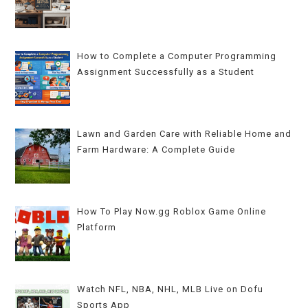
How to Complete a Computer Programming
Assignment Successfully as a Student
Lawn and Garden Care with Reliable Home and
Farm Hardware: A Complete Guide
How To Play Now.gg Roblox Game Online
Platform
Watch NFL, NBA, NHL, MLB Live on Dofu
Sports App