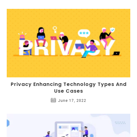
Privacy Enhancing Technology Types And
Use Cases
June 17, 2022