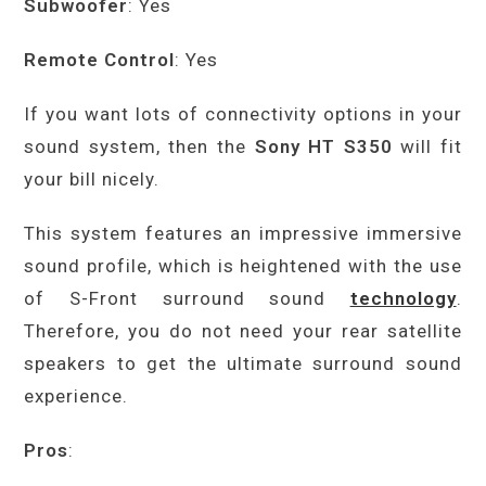
Subwoofer
: Yes
Remote Control
: Yes
If you want lots of connectivity options in your
sound system, then the
Sony HT S350
will fit
your bill nicely.
This system features an impressive immersive
sound profile, which is heightened with the use
of S-Front surround sound
technology
.
Therefore, you do not need your rear satellite
speakers to get the ultimate surround sound
experience.
Pros
: