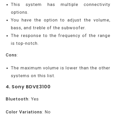
This system has multiple connectivity
options.
You have the option to adjust the volume,
bass, and treble of the subwoofer.
The response to the frequency of the range
is top-notch.
Cons
:
The maximum volume is lower than the other
systems on this list.
4. Sony BDVE3100
Bluetooth
: Yes
Color Variations
: No