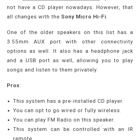
not have a CD player nowadays. However, that
all changes with the
Sony Micro Hi-Fi
.
One of the older speakers on this list has a
3.55mm AUX port with other connectivity
options as well. It also has a headphone jack
and a USB port as well, allowing you to play
songs and listen to them privately.
Pros
:
This system has a pre-installed CD player.
You can opt to go wired or fully wireless.
You can play FM Radio on this speaker.
This system can be controlled with an IR
remote.