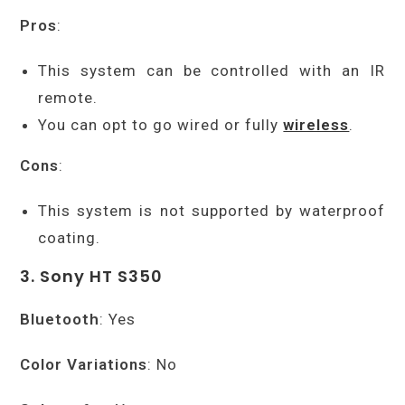
Pros
:
This system can be controlled with an IR
remote.
You can opt to go wired or fully
wireless
.
Cons
:
This system is not supported by waterproof
coating.
3. Sony HT S350
Bluetooth
: Yes
Color Variations
: No