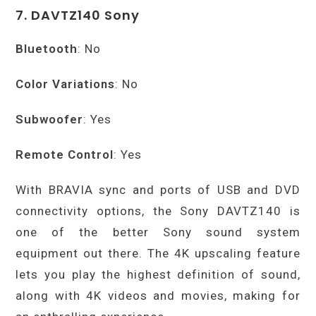
7. DAVTZ140 Sony
Bluetooth
: No
Color Variations
: No
Subwoofer
: Yes
Remote Control
: Yes
With BRAVIA sync and ports of USB and DVD
connectivity options, the Sony DAVTZ140 is
one of the better Sony sound system
equipment out there. The 4K upscaling feature
lets you play the highest definition of sound,
along with 4K videos and movies, making for