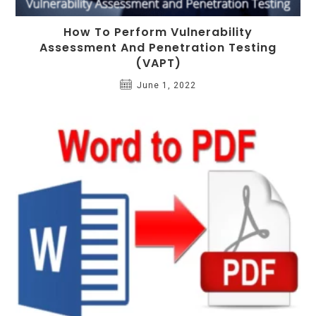
How To Perform Vulnerability
Assessment And Penetration Testing
(VAPT)
June 1, 2022