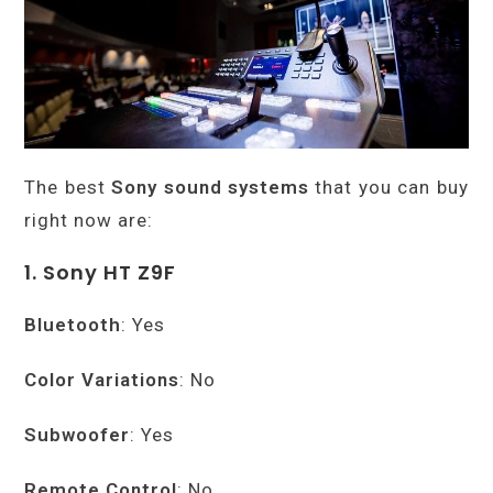
The best
Sony sound systems
that you can buy
right now are:
1. Sony HT Z9F
Bluetooth
: Yes
Color Variations
: No
Subwoofer
: Yes
Remote Control
: No