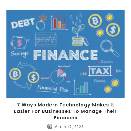
7 Ways Modern Technology Makes It
Easier For Businesses To Manage Their
Finances
March 17, 2023