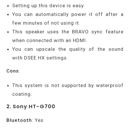
Setting up this device is easy.
You can automatically power it off after a
few minutes of not using it.
This speaker uses the BRAVO sync feature
when connected with an HDMI.
You can upscale the quality of the sound
with DSEE HX settings.
Cons
:
This system is not supported by waterproof
coating.
2. Sony HT-G700
Bluetooth
: Yes