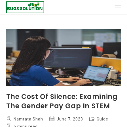
Skip
to
content
The Cost Of Silence: Examining
The Gender Pay Gap In STEM
Post
Post
Post
Namrata Shah
June 7, 2023
Guide
author:
published:
category:
Reading
5 mins read