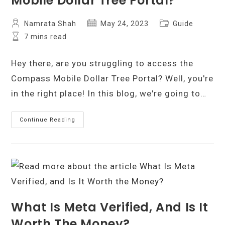
Mobile Dollar Tree Portal?
Post
Post
Post
Namrata Shah
May 24, 2023
Guide
author:
published:
category:
Reading
7 mins read
time:
Hey there, are you struggling to access the
Compass Mobile Dollar Tree Portal? Well, you're
in the right place! In this blog, we're going to…
How
Continue Reading
To
Access
Compass
Mobile
Dollar
Tree
Portal?
What Is Meta Verified, And Is It
Worth The Money?