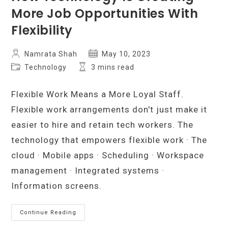
More Job Opportunities With
Flexibility
Post
Post
Namrata Shah
May 10, 2023
author:
published:
Post
Reading
Technology
3 mins read
category:
time:
Flexible Work Means a More Loyal Staff.
Flexible work arrangements don't just make it
easier to hire and retain tech workers. The
technology that empowers flexible work · The
cloud · Mobile apps · Scheduling · Workspace
management · Integrated systems ·
Information screens.
How
Continue Reading
Technology
Is