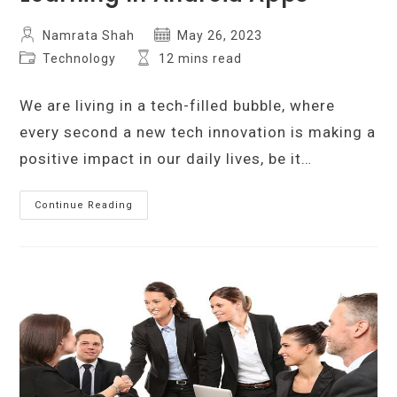
Post
Post
Namrata Shah
May 26, 2023
author:
published:
Post
Reading
Technology
12 mins read
category:
time:
We are living in a tech-filled bubble, where
every second a new tech innovation is making a
positive impact in our daily lives, be it…
Integrating
Continue Reading
Artificial
Intelligence
And
Machine
Learning
In
Android
Apps