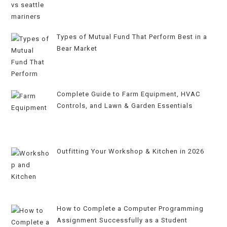
Types of Mutual Fund That Perform Best in a
Bear Market
Complete Guide to Farm Equipment, HVAC
Controls, and Lawn & Garden Essentials
Outfitting Your Workshop & Kitchen in 2026
How to Complete a Computer Programming
Assignment Successfully as a Student