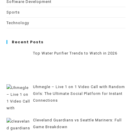
Software Development
Sports
Technology
Recent Posts
Top Water Purifier Trends to Watch in 2026
Uhmegle – Live 1 on 1 Video Call with Random
Girls: The Ultimate Social Platform for Instant
Connections
Cleveland Guardians vs Seattle Mariners: Full
Game Breakdown