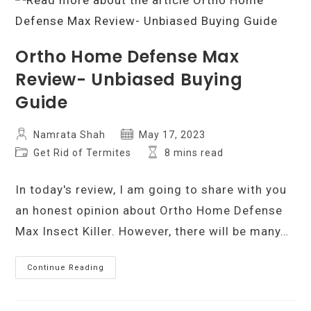
Worth
The
Money?
Ortho Home Defense Max
Review- Unbiased Buying
Guide
Post
Post
Namrata Shah
May 17, 2023
author:
published:
Post
Reading
Get Rid of Termites
8 mins read
category:
time:
In today's review, I am going to share with you
an honest opinion about Ortho Home Defense
Max Insect Killer. However, there will be many…
Ortho
Continue Reading
Home
Defense
Max
Review-