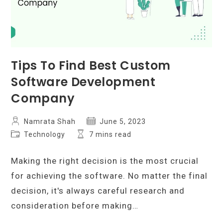
Tips To Find Best Custom
Software Development
Company
Post
Post
Namrata Shah
June 5, 2023
author:
published:
Post
Reading
Technology
7 mins read
category:
time:
Making the right decision is the most crucial
for achieving the software. No matter the final
decision, it's always careful research and
consideration before making…