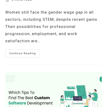
time:
Women still face the gender wage gap in all
sectors, including STEM, despite recent gains.
Their possibilities for professional
progression, employment, and work
satisfaction are…
The
Continue Reading
Cost
Of
Silence:
Examining
The
Gender
Pay
Gap
In
STEM