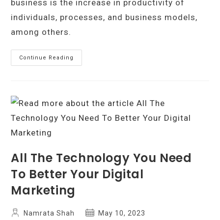
business is the increase in productivity of
individuals, processes, and business models,
among others.
The
Continue Reading
Importance
Of
Technology
In
Business:
How
Innovation
Can
Help
You
Stay
Ahead
All The Technology You Need
To Better Your Digital
Marketing
Post
Post
Namrata Shah
May 10, 2023