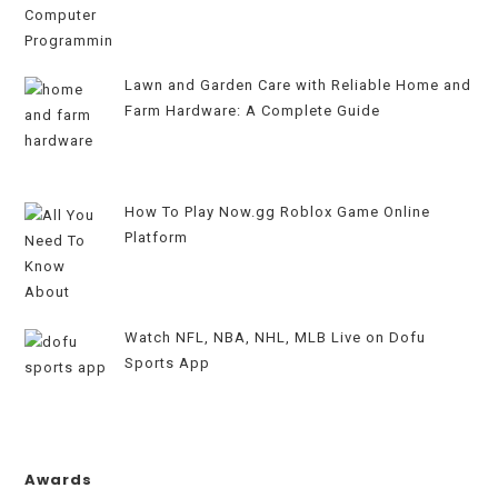
Lawn and Garden Care with Reliable Home and
Farm Hardware: A Complete Guide
How To Play Now.gg Roblox Game Online
Platform
Watch NFL, NBA, NHL, MLB Live on Dofu
Sports App
Awards