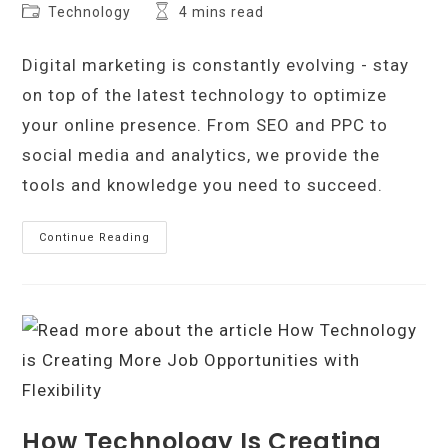
author:
published:
Post
Reading
Technology
4 mins read
category:
time:
Digital marketing is constantly evolving - stay
on top of the latest technology to optimize
your online presence. From SEO and PPC to
social media and analytics, we provide the
tools and knowledge you need to succeed.
All
Continue Reading
The
Technology
You
Need
To
Better
Your
Digital
Marketing
How Technology Is Creating