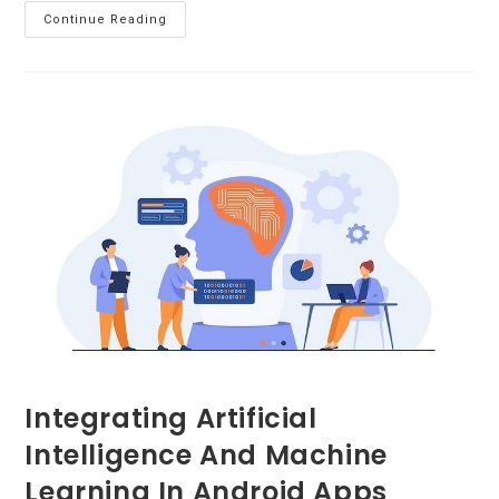
Tips
Continue Reading
To
Find
Best
Custom
Software
Development
Company
Integrating Artificial
Intelligence And Machine
Learning In Android Apps