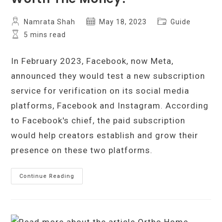
Post
Post
Post
Namrata Shah
May 18, 2023
Guide
author:
published:
category:
Reading
5 mins read
time:
In February 2023, Facebook, now Meta,
announced they would test a new subscription
service for verification on its social media
platforms, Facebook and Instagram. According
to Facebook's chief, the paid subscription
would help creators establish and grow their
presence on these two platforms.
What
Continue Reading
Is
Meta
Verified,
And
Is
It