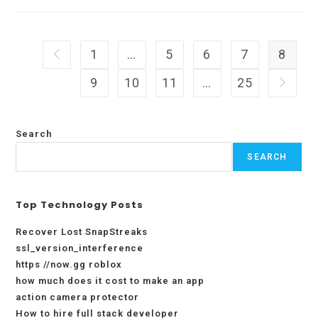
Creating
More
Job
Opportunities
With
1
…
5
6
7
8
Go to the previous page
Flexibility
9
10
11
…
25
Go to t
Search
SEARCH
Top Technology Posts
Recover Lost SnapStreaks
ssl_version_interference
https //now.gg roblox
how much does it cost to make an app
action camera protector
How to hire full stack developer