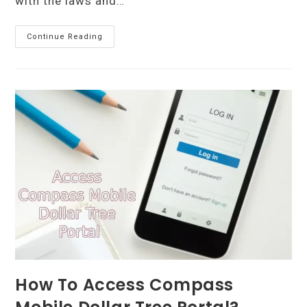
with the laws and…
Benefits
Continue Reading
Of
Using
A
Professional
Corporate
Secretarial
Service
For
Your
Business
How To Access Compass