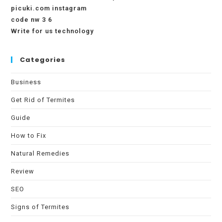
picuki.com instagram
code nw 3 6
Write for us technology
Categories
Business
Get Rid of Termites
Guide
How to Fix
Natural Remedies
Review
SEO
Signs of Termites