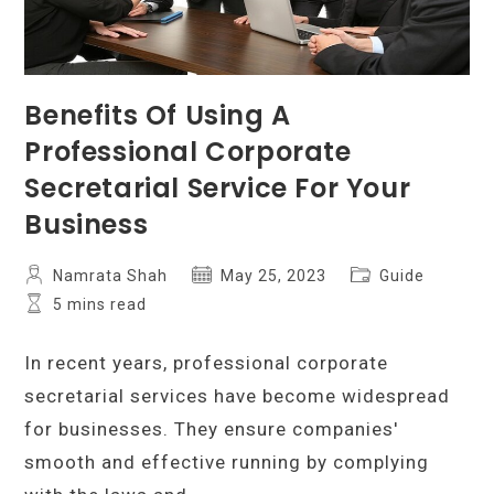
Benefits Of Using A
Professional Corporate
Secretarial Service For Your
Business
Post
Post
Post
Namrata Shah
May 25, 2023
Guide
author:
published:
category:
Reading
5 mins read
time:
In recent years, professional corporate
secretarial services have become widespread
for businesses. They ensure companies'
smooth and effective running by complying