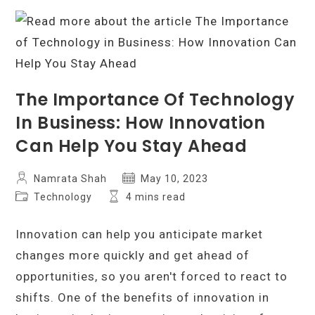
Unbiased
Buying
Guide
The Importance Of Technology
In Business: How Innovation
Can Help You Stay Ahead
Post
Post
Namrata Shah
May 10, 2023
author:
published:
Post
Reading
Technology
4 mins read
category:
time:
Innovation can help you anticipate market
changes more quickly and get ahead of
opportunities, so you aren't forced to react to
shifts. One of the benefits of innovation in